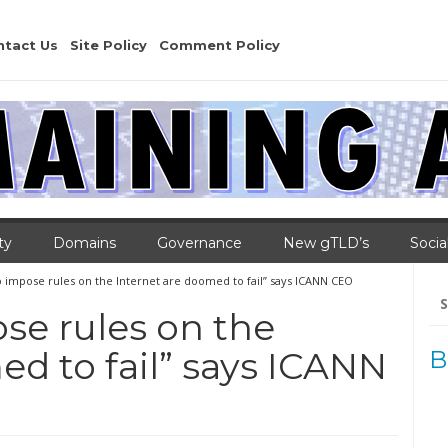
ntact Us
Site Policy
Comment Policy
ty
Domains
Governance
New gTLD’s
Socia
o impose rules on the Internet are doomed to fail” says ICANN CEO
Se
for
se rules on the
ed to fail” says ICANN
B