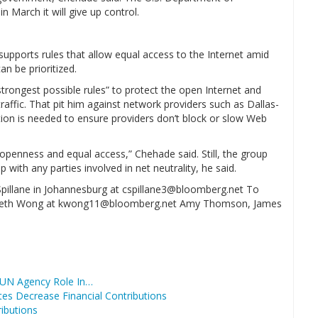
 March it will give up control.
pports rules that allow equal access to the Internet amid
n be prioritized.
trongest possible rules” to protect the open Internet and
affic. That pit him against network providers such as Dallas-
tion is needed to ensure providers don’t block or slow Web
.
 openness and equal access,” Chehade said. Still, the group
ip with any parties involved in net neutrality, he said.
 Spillane in Johannesburg at cspillane3@bloomberg.net To
 Kenneth Wong at kwong11@bloomberg.net Amy Thomson, James
 UN Agency Role In…
es Decrease Financial Contributions
ributions