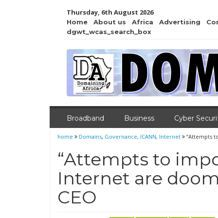
Thursday, 6th August 2026
Home
About us
Africa
Advertising
Co
dgwt_wcas_search_box
Broadband
Business
Cyber Securi
home
Domains
,
Governance
,
ICANN
,
Internet
“Attempts t
“Attempts to impo
Internet are doom
CEO