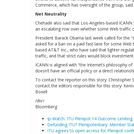
Commerce, which has oversight of the group, said in
Net Neutrality
Chehade also said that Los-Angeles-based ICANN su
an escalating row over whether some Web traffic ca
President Barack Obama last week called for the “s
asked for a ban on a paid fast lane for some Web tr
based AT&T Inc., who have said that lighter regula
traffic, and that strict rules would block investment
ICANN is aligned with “the Internet’s philosophy of
doesn’t have an official policy or a direct relationsh
To contact the reporter on this story: Christopher
contact the editors responsible for this story:
Boxell
/div>
Bloomberg
Ip-Watch: ITU Plenipot 14 Outcome Limiting
Defunding ITU? Plenipotentiary: Member Stat
ITU agrees to open access for Plenipot cont