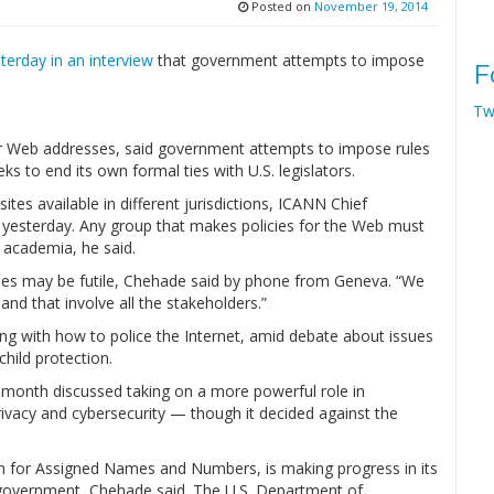
Posted on
November 19, 2014
erday in an interview
that government attempts to impose
F
Tw
 Web addresses, said government attempts to impose rules
s to end its own formal ties with U.S. legislators.
tes available in different jurisdictions, ICANN Chief
w yesterday. Any group that makes policies for the Web must
d academia, he said.
icies may be futile, Chehade said by phone from Geneva. “We
and that involve all the stakeholders.”
ng with how to police the Internet, amid debate about issues
hild protection.
 month discussed taking on a more powerful role in
privacy and cybersecurity — though it decided against the
n for Assigned Names and Numbers, is making progress in its
. government, Chehade said. The U.S. Department of