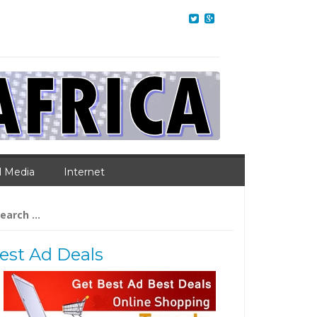
l Media
Internet
arch
:
est Ad Deals