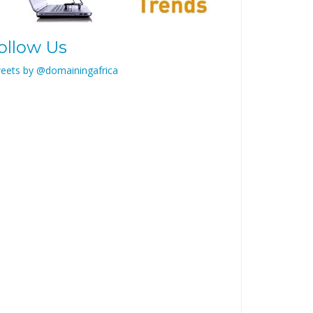
ollow Us
eets by @domainingafrica