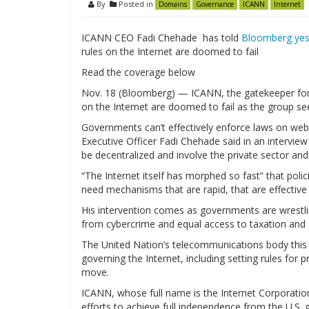
By
Posted in
Domains
Governance
ICANN
Internet
ICANN CEO Fadi Chehade has told
Bloomberg yest
rules on the Internet are doomed to fail
Read the coverage below
Nov. 18 (Bloomberg) — ICANN, the gatekeeper for
on the Internet are doomed to fail as the group seek
Governments can’t effectively enforce laws on websi
Executive Officer Fadi Chehade said in an intervie
be decentralized and involve the private sector an
“The Internet itself has morphed so fast” that pol
need mechanisms that are rapid, that are effective 
His intervention comes as governments are wrestli
from cybercrime and equal access to taxation and c
The United Nation’s telecommunications body this
governing the Internet, including setting rules for 
move.
ICANN, whose full name is the Internet Corporatio
efforts to achieve full independence from the U.S