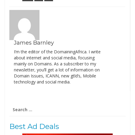
James Barnley
I’m the editor of the DomainingAfrica. I write
about internet and social media, focusing
mainly on Domains. As a subscriber to my
newsletter, you’ll get a lot of information on
Domain Issues, ICANN, new gtld’s, Mobile
technology and social media.
Search
for:
Best Ad Deals