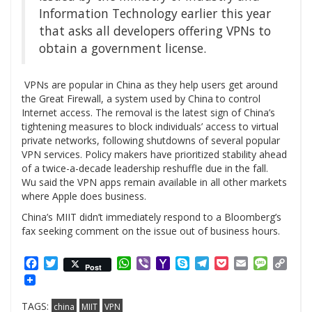
Information Technology earlier this year
that asks all developers offering VPNs to
obtain a government license.
VPNs are popular in China as they help users get around
the Great Firewall, a system used by China to control
Internet access. The removal is the latest sign of China’s
tightening measures to block individuals’ access to virtual
private networks, following shutdowns of several popular
VPN services. Policy makers have prioritized stability ahead
of a twice-a-decade leadership reshuffle due in the fall.
Wu said the VPN apps remain available in all other markets
where Apple does business.
China’s MIIT didn’t immediately respond to a Bloomberg’s
fax seeking comment on the issue out of business hours.
Facebook
Twitter
WhatsApp
Viber
Yahoo
Skype
Telegram
Pocket
Email
Messag
Cop
Post
Mail
Link
TAGS:
china
MIIT
VPN