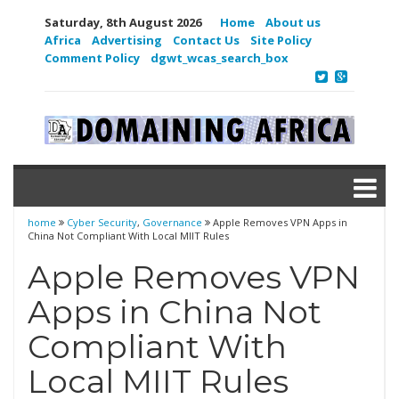
Saturday, 8th August 2026
Home
About us
Africa
Advertising
Contact Us
Site Policy
Comment Policy
dgwt_wcas_search_box
home
Cyber Security
,
Governance
Apple Removes VPN Apps in
China Not Compliant With Local MIIT Rules
Apple Removes VPN
Apps in China Not
Compliant With
Local MIIT Rules