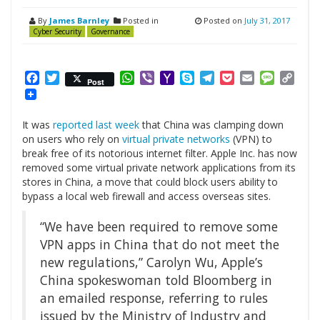
By
James Barnley
Posted in
Posted on
July 31, 2017
Cyber Security
Governance
Facebook
Twitter
WhatsApp
Viber
Yahoo
Skype
Telegram
Pocket
Email
Messag
Cop
Post
Mail
Link
It was
reported last week
that China was clamping down
on users who rely on
virtual private networks
(VPN) to
break free of its notorious internet filter. Apple Inc. has now
removed some virtual private network applications from its
stores in China, a move that could block users ability to
bypass a local web firewall and access overseas sites.
“We have been required to remove some
VPN apps in China that do not meet the
new regulations,” Carolyn Wu, Apple’s
China spokeswoman told Bloomberg in
an emailed response, referring to rules
issued by the Ministry of Industry and