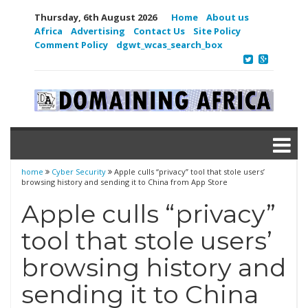
Thursday, 6th August 2026
Home
About us
Africa
Advertising
Contact Us
Site Policy
Comment Policy
dgwt_wcas_search_box
home
Cyber Security
Apple culls “privacy” tool that stole users’
browsing history and sending it to China from App Store
Apple culls “privacy”
tool that stole users’
browsing history and
sending it to China