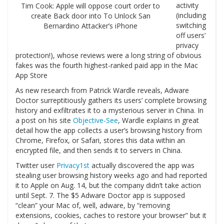
activity
Tim Cook: Apple will oppose court order to
(including
create Back door into To Unlock San
switching
Bernardino Attacker’s iPhone
off users’
privacy
protection!), whose reviews were a long string of obvious
fakes was the fourth highest-ranked paid app in the Mac
App Store
As new research from Patrick Wardle reveals, Adware
Doctor surreptitiously gathers its users’ complete browsing
history and exfiltrates it to a mysterious server in China. In
a post on his site
Objective-See
, Wardle explains in great
detail how the app collects a user’s browsing history from
Chrome, Firefox, or Safari, stores this data within an
encrypted file, and then sends it to servers in China.
Twitter user
Privacy1st
actually discovered the app was
stealing user browsing history weeks ago and had reported
it to Apple on Aug. 14, but the company didn’t take action
until Sept. 7. The $5 Adware Doctor app is supposed
“clean” your Mac of, well, adware, by “removing
extensions, cookies, caches to restore your browser” but it