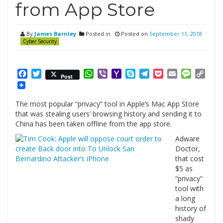
from App Store
By
James Barnley
Posted in
Posted on
September 11, 2018
Cyber Security
Facebook
Twitter
WhatsApp
Viber
Yahoo
Skype
Telegram
Pocket
Email
Messag
Cop
Post
Mail
Link
The most popular “privacy” tool in Apple’s Mac App Store
that was stealing users’ browsing history and sending it to
China has been taken offline from the app store.
Adware
Doctor,
that cost
$5 as
“privacy”
tool with
a long
history of
shady