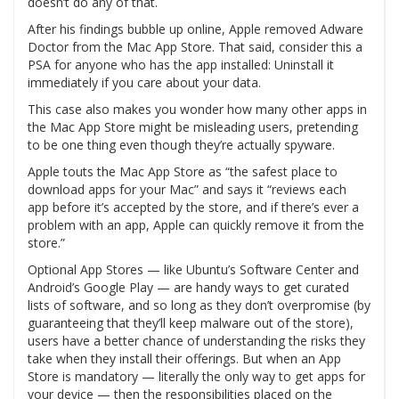
doesn’t do any of that.
After his findings bubble up online, Apple removed Adware
Doctor from the Mac App Store. That said, consider this a
PSA for anyone who has the app installed: Uninstall it
immediately if you care about your data.
This case also makes you wonder how many other apps in
the Mac App Store might be misleading users, pretending
to be one thing even though they’re actually spyware.
Apple touts the Mac App Store as “the safest place to
download apps for your Mac” and says it “reviews each
app before it’s accepted by the store, and if there’s ever a
problem with an app, Apple can quickly remove it from the
store.”
Optional App Stores — like Ubuntu’s Software Center and
Android’s Google Play — are handy ways to get curated
lists of software, and so long as they don’t overpromise (by
guaranteeing that they’ll keep malware out of the store),
users have a better chance of understanding the risks they
take when they install their offerings. But when an App
Store is mandatory — literally the only way to get apps for
your device — then the responsibilities placed on the