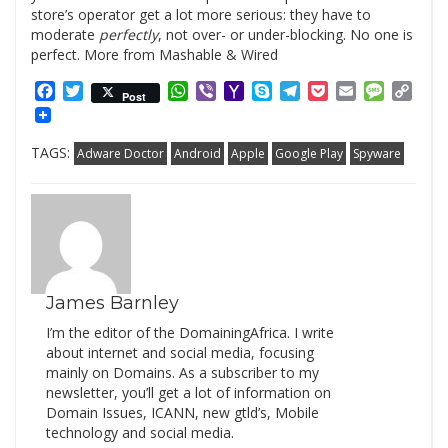
store’s operator get a lot more serious: they have to
moderate
perfectly
, not over- or under-blocking. No one is
perfect. More from Mashable & Wired
Facebook
Twitter
WhatsApp
Viber
Yahoo
Skype
Telegram
Pocket
Email
Messag
Cop
Post
Mail
Link
TAGS:
Adware Doctor
Android
Apple
Google Play
Spyware
James Barnley
I’m the editor of the DomainingAfrica. I write
about internet and social media, focusing
mainly on Domains. As a subscriber to my
newsletter, you’ll get a lot of information on
Domain Issues, ICANN, new gtld’s, Mobile
technology and social media.