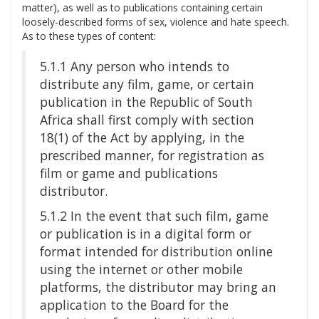
matter), as well as to publications containing certain
loosely-described forms of sex, violence and hate speech.
As to these types of content:
5.1.1 Any person who intends to
distribute any film, game, or certain
publication in the Republic of South
Africa shall first comply with section
18(1) of the Act by applying, in the
prescribed manner, for registration as
film or game and publications
distributor.
5.1.2 In the event that such film, game
or publication is in a digital form or
format intended for distribution online
using the internet or other mobile
platforms, the distributor may bring an
application to the Board for the