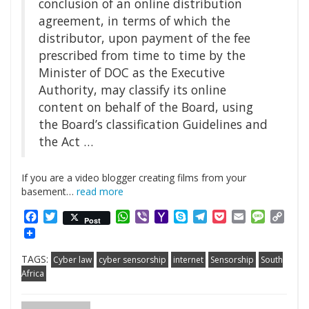
conclusion of an online distribution
agreement, in terms of which the
distributor, upon payment of the fee
prescribed from time to time by the
Minister of DOC as the Executive
Authority, may classify its online
content on behalf of the Board, using
the Board’s classification Guidelines and
the Act …
If you are a video blogger creating films from your
basement…
read more
Facebook
Twitter
WhatsApp
Viber
Yahoo
Skype
Telegram
Pocket
Email
Messag
Cop
Post
Mail
Link
TAGS:
Cyber law
cyber sensorship
internet
Sensorship
South
Africa