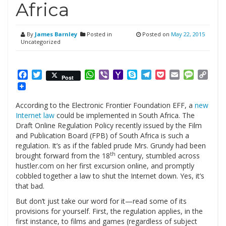
Africa
By
James Barnley
Posted in
Posted on
May 22, 2015
Uncategorized
Facebook
Twitter
WhatsApp
Viber
Yahoo
Skype
Telegram
Pocket
Email
Messag
Cop
Post
Mail
Link
According to the Electronic Frontier Foundation EFF, a
new
Internet law
could be implemented in South Africa. The
Draft Online Regulation Policy recently issued by the Film
and Publication Board (FPB) of South Africa is such a
regulation. It’s as if the fabled prude Mrs. Grundy had been
th
brought forward from the 18
century, stumbled across
hustler.com on her first excursion online, and promptly
cobbled together a law to shut the Internet down. Yes, it’s
that bad.
But don’t just take our word for it—read some of its
provisions for yourself. First, the regulation applies, in the
first instance, to films and games (regardless of subject