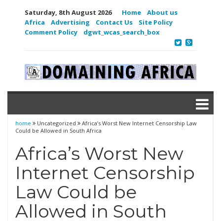
Saturday, 8th August 2026
Home
About us
Africa
Advertising
Contact Us
Site Policy
Comment Policy
dgwt_wcas_search_box
home
Uncategorized
Africa’s Worst New Internet Censorship Law
Could be Allowed in South Africa
Africa’s Worst New
Internet Censorship
Law Could be
Allowed in South