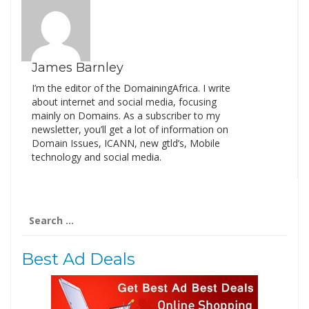
James Barnley
I’m the editor of the DomainingAfrica. I write
about internet and social media, focusing
mainly on Domains. As a subscriber to my
newsletter, you’ll get a lot of information on
Domain Issues, ICANN, new gtld’s, Mobile
technology and social media.
Search
for:
Best Ad Deals