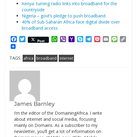
Kenya: turning radio links into broadband for the
countryside
Nigeria – govt’s pledge to push broadband
40% of Sub-Saharan Africa face digital divide over
broadband access
Facebook
Twitter
WhatsApp
Viber
Yahoo
Skype
Telegram
Pocket
Email
Messag
Cop
Post
Mail
Link
TAGS:
africa
broadband
internet
James Barnley
I’m the editor of the DomainingAfrica. I write
about internet and social media, focusing
mainly on Domains. As a subscriber to my
newsletter, you’ll get a lot of information on