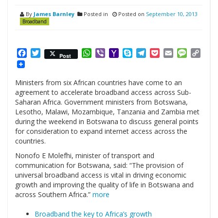
By
James Barnley
Posted in
Posted on
September 10, 2013
Broadband
Facebook
Twitter
WhatsApp
Viber
Yahoo
Skype
Telegram
Pocket
Email
Messag
Cop
Post
Mail
Link
Ministers from six African countries have come to an
agreement to accelerate broadband access across Sub-
Saharan Africa. Government ministers from Botswana,
Lesotho, Malawi, Mozambique, Tanzania and Zambia met
during the weekend in Botswana to discuss general points
for consideration to expand internet access across the
countries.
Nonofo E Molefhi, minister of transport and
communication for Botswana, said: “The provision of
universal broadband access is vital in driving economic
growth and improving the quality of life in Botswana and
across Southern Africa.”
more
Broadband the key to Africa’s growth