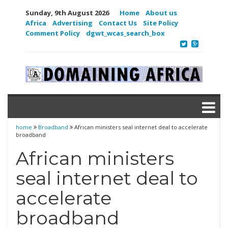
Sunday, 9th August 2026
Home
About us
Africa
Advertising
Contact Us
Site Policy
Comment Policy
dgwt_wcas_search_box
home
Broadband
African ministers seal internet deal to accelerate
broadband
African ministers
seal internet deal to
accelerate
broadband