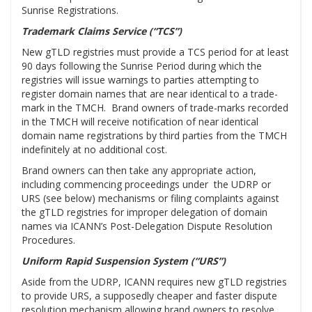
Sunrise Registrations.
Trademark Claims Service (“TCS”)
New gTLD registries must provide a TCS period for at least
90 days following the Sunrise Period during which the
registries will issue warnings to parties attempting to
register domain names that are near identical to a trade-
mark in the TMCH. Brand owners of trade-marks recorded
in the TMCH will receive notification of near identical
domain name registrations by third parties from the TMCH
indefinitely at no additional cost.
Brand owners can then take any appropriate action,
including commencing proceedings under the UDRP or
URS (see below) mechanisms or filing complaints against
the gTLD registries for improper delegation of domain
names via ICANN’s Post-Delegation Dispute Resolution
Procedures.
Uniform Rapid Suspension System (“URS”)
Aside from the UDRP, ICANN requires new gTLD registries
to provide URS, a supposedly cheaper and faster dispute
resolution mechanism allowing brand owners to resolve