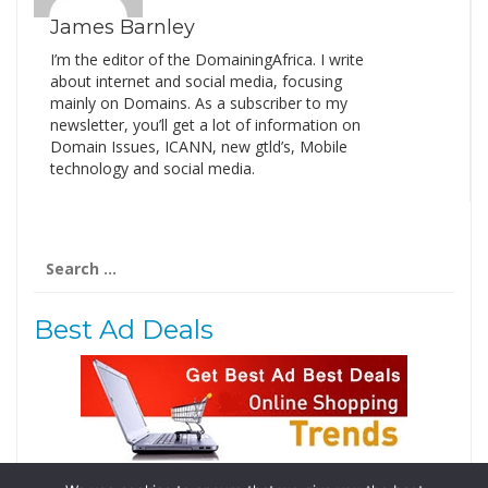
James Barnley
I’m the editor of the DomainingAfrica. I write
about internet and social media, focusing
mainly on Domains. As a subscriber to my
newsletter, you’ll get a lot of information on
Domain Issues, ICANN, new gtld’s, Mobile
technology and social media.
Search
for:
Best Ad Deals