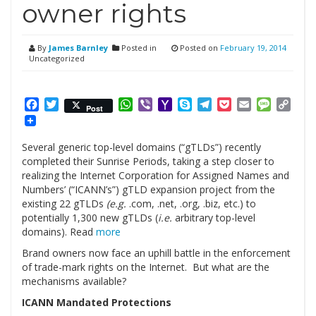
owner rights
By
James Barnley
Posted in
Posted on
February 19, 2014
Uncategorized
Facebook
Twitter
WhatsApp
Viber
Yahoo
Skype
Telegram
Pocket
Email
Messag
Cop
Post
Mail
Link
Several generic top-level domains (“gTLDs”) recently
completed their Sunrise Periods, taking a step closer to
realizing the Internet Corporation for Assigned Names and
Numbers’ (“ICANN’s”) gTLD expansion project from the
existing 22 gTLDs
(e.g.
.com, .net, .org, .biz, etc.) to
potentially 1,300 new gTLDs (
i.e.
arbitrary top-level
domains). Read
more
Brand owners now face an uphill battle in the enforcement
of trade-mark rights on the Internet. But what are the
mechanisms available?
ICANN Mandated Protections