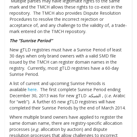
Multiple parties may have legitimate rights to the same
mark and the TMCH allows these rights to co-exist in the
repository. The TMCH also provides Dispute Resolution
Procedures to resolve the incorrect rejection or
acceptance of, and any challenge to the validity of, a trade-
mark entered on the TMCH repository.
The “Sunrise Period”
New gTLD registries must have a Sunrise Period of least
30 days when only brand owners with a valid SMD file
issued by the TMCH can register domain names in the
registry. Currently, most gTLD registries have a 60-day
Sunrise Period.
A list of current and upcoming Sunrise Periods is
available
here
. The first complete Sunrise Period ending
December 30, 2013 was for new gTLD .الشبكة , (
i.e.
Arabic
for “web”). A further 65 new gTLD registries will have
completed their Sunrise Periods by the end of March 2014.
Where multiple brand owners have applied to register the
same domain name, there are registry-specific allocation
processes (
e.g.
allocation by auction) and dispute
resolution processes that allow challenges to incorrect