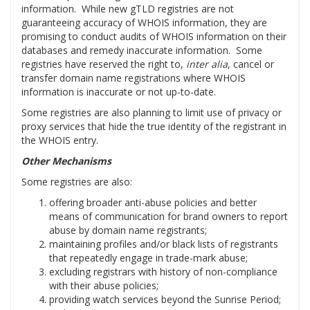
information. While new gTLD registries are not
guaranteeing accuracy of WHOIS information, they are
promising to conduct audits of WHOIS information on their
databases and remedy inaccurate information. Some
registries have reserved the right to,
inter alia
, cancel or
transfer domain name registrations where WHOIS
information is inaccurate or not up-to-date.
Some registries are also planning to limit use of privacy or
proxy services that hide the true identity of the registrant in
the WHOIS entry.
Other Mechanisms
Some registries are also:
offering broader anti-abuse policies and better
means of communication for brand owners to report
abuse by domain name registrants;
maintaining profiles and/or black lists of registrants
that repeatedly engage in trade-mark abuse;
excluding registrars with history of non-compliance
with their abuse policies;
providing watch services beyond the Sunrise Period;