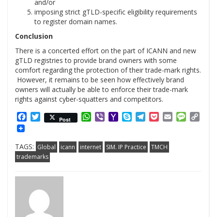
and/or
imposing strict gTLD-specific eligibility requirements
to register domain names.
Conclusion
There is a concerted effort on the part of ICANN and new
gTLD registries to provide brand owners with some
comfort regarding the protection of their trade-mark rights.
However, it remains to be seen how effectively brand
owners will actually be able to enforce their trade-mark
rights against cyber-squatters and competitors.
Facebook
Twitter
WhatsApp
Viber
Yahoo
Skype
Telegram
Pocket
Email
Messag
Cop
Post
Mail
Link
TAGS:
Global
icann
internet
SIM. IP Practice
TMCH
trademarks