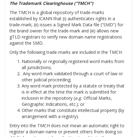
The Trademark Clearinghouse (“TMCH”)
The TMCH is a global repository of trade-marks
established by ICANN that (i) authenticates rights in a
trade-mark, (ii) issues a Signed Mark Data file (“SMD”) for
the brand owner for the trade-mark and (iii) allows new
gTLD registrars to verify new domain name registrations
against the SMD.
Only the following trade-marks are included in the TMCH:
Nationally or regionally registered word marks from
all jurisdictions;
Any word mark validated through a court of law or
other judicial proceeding;
Any word mark protected by a statute or treaty that
is in effect at the time the mark is submitted for
inclusion in the repository (
e.g.
Official Marks,
Geographic Indications, etc.); or
Other marks that constitute intellectual property (by
arrangement with a registry).
Entry into the TMCH does not mean an automatic right to
register a domain name or prevent others from doing so.