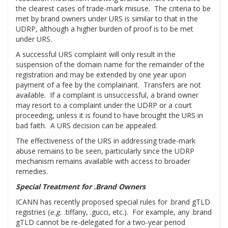
the clearest cases of trade-mark misuse. The criteria to be
met by brand owners under URS is similar to that in the
UDRP, although a higher burden of proof is to be met
under URS.
A successful URS complaint will only result in the
suspension of the domain name for the remainder of the
registration and may be extended by one year upon
payment of a fee by the complainant. Transfers are not
available. If a complaint is unsuccessful, a brand owner
may resort to a complaint under the UDRP or a court
proceeding, unless it is found to have brought the URS in
bad faith. A URS decision can be appealed.
The effectiveness of the URS in addressing trade-mark
abuse remains to be seen, particularly since the UDRP
mechanism remains available with access to broader
remedies.
Special Treatment for .Brand Owners
ICANN has recently proposed special rules for .brand gTLD
registries (
e.g.
.tiffany, .gucci, etc.). For example, any .brand
gTLD cannot be re-delegated for a two-year period