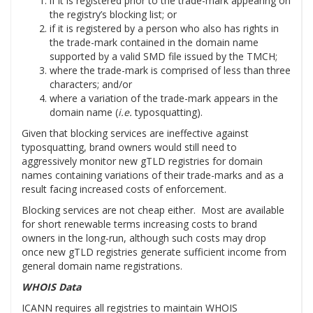
if it is registered prior to the trade-mark appearing on
the registry’s blocking list; or
if it is registered by a person who also has rights in
the trade-mark contained in the domain name
supported by a valid SMD file issued by the TMCH;
where the trade-mark is comprised of less than three
characters; and/or
where a variation of the trade-mark appears in the
domain name (
i.e.
typosquatting).
Given that blocking services are ineffective against
typosquatting, brand owners would still need to
aggressively monitor new gTLD registries for domain
names containing variations of their trade-marks and as a
result facing increased costs of enforcement.
Blocking services are not cheap either. Most are available
for short renewable terms increasing costs to brand
owners in the long-run, although such costs may drop
once new gTLD registries generate sufficient income from
general domain name registrations.
WHOIS Data
ICANN requires all registries to maintain WHOIS