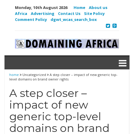
Monday, 10th August 2026
Home
About us
Africa
Advertising
Contact Us
Site Policy
Comment Policy
dgwt_wcas_search_box
home
Uncategorized
A step closer – impact of new generic top-
level domains on brand owner rights
A step closer –
impact of new
generic top-level
domains on brand