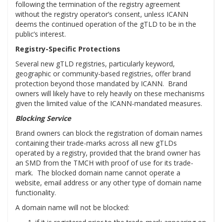
following the termination of the registry agreement
without the registry operator’s consent, unless ICANN
deems the continued operation of the gTLD to be in the
public’s interest.
Registry-Specific Protections
Several new gTLD registries, particularly keyword,
geographic or community-based registries, offer brand
protection beyond those mandated by ICANN. Brand
owners will likely have to rely heavily on these mechanisms
given the limited value of the ICANN-mandated measures.
Blocking Service
Brand owners can block the registration of domain names
containing their trade-marks across all new gTLDs
operated by a registry, provided that the brand owner has
an SMD from the TMCH with proof of use for its trade-
mark. The blocked domain name cannot operate a
website, email address or any other type of domain name
functionality.
A domain name will not be blocked: