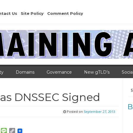
ntact Us
Site Policy
Comment Policy
ty
Domains
Governance
New gTLD’s
Socia
Se
for
ras DNSSEC Signed
B
Posted on
September 27, 2013
am
ket
Email
Message
Copy