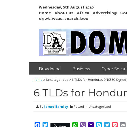
Wednesday, 5th August 2026
Home
About us
Africa
Advertising
Co
dgwt_wcas_search_box
Broadband
Business
Cyber Securi
home
Uncategorized
6 TLDs for Honduras DNSSEC Signed
6 TLDs for Hondu
By
James Barnley
Posted in Uncategorized
Facebook
Twitter
WhatsApp
Viber
Yahoo
Skype
Telegr
Poc
Post