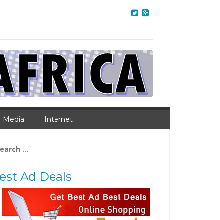
l Media
Internet
arch
:
est Ad Deals