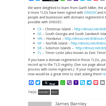
Mail
We were delighted to learn from Garth Miller, the a
6 more TLDs have been signed with
DNSSEC
and n
people and businesses with domains registered in t
possible with DNSSEC:
CX
– Christmas Island –
http://dnsviz.net/d/
GS
– South Georgia and South Sandwich Isl
HN
– Hondurus –
http://dnsviz.net/d/dnssec
NF
– Norfolk Island –
http://dnsviz.net/d/dns
SB
– Solomon Islands –
http://dnsviz.net/d
TL
– Timor-Leste (also known as East Timo
If you have a domain registered in those TLDs, you
record up to the TLD registry. (See our page abou
process with some registrars.) If your registrar d
now would be a great time to start asking them!
r
Facebook
Twitter
WhatsApp
Viber
Yahoo
Skype
Telegr
Poc
Post
Mail
TAGS:
DNSSEC
ISOC
James Barnley