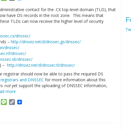
Link
dministrative contact for the .CX top-level domain (TLD), that
ow have DS records in the root zone. This means that
F
hese TLDs can now receive the higher level of security
Tw
dnssec.cx/dnssec/
ands –
http://dnsviz.net/d/dnssec.gs/dnssec/
.hn/dnssec/
sec.nf/dnssec/
/dnssec.sb/dnssec/
r) –
http://dnsviz.net/d/dnssec.tl/dnssec/
r registrar should now be able to pass the required DS
t
registrars and DNSSEC
for more information about this
oes
not
yet support the uploading of DNSSEC information,
ead more
am
ket
Email
Message
Copy
Link