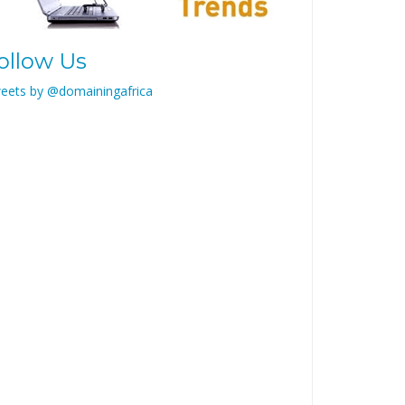
ollow Us
eets by @domainingafrica