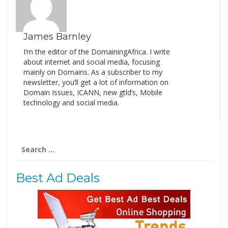
James Barnley
I’m the editor of the DomainingAfrica. I write
about internet and social media, focusing
mainly on Domains. As a subscriber to my
newsletter, you’ll get a lot of information on
Domain Issues, ICANN, new gtld’s, Mobile
technology and social media.
Search
for:
Best Ad Deals