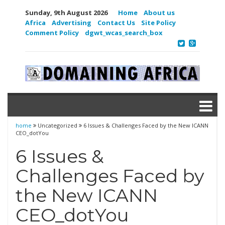
Sunday, 9th August 2026
Home
About us
Africa
Advertising
Contact Us
Site Policy
Comment Policy
dgwt_wcas_search_box
home
Uncategorized
6 Issues & Challenges Faced by the New ICANN
CEO_dotYou
6 Issues &
Challenges Faced by
the New ICANN
CEO_dotYou