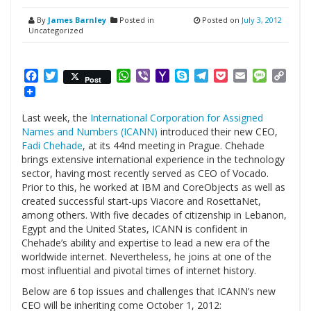
By
James Barnley
Posted in
Posted on
July 3, 2012
Uncategorized
Facebook
Twitter
WhatsApp
Viber
Yahoo
Skype
Telegram
Pocket
Email
Messag
Cop
Post
Mail
Link
Last week, the
International Corporation for Assigned
Names and Numbers (ICANN)
introduced their new CEO,
Fadi Chehade
, at its 44nd meeting in Prague. Chehade
brings extensive international experience in the technology
sector, having most recently served as CEO of Vocado.
Prior to this, he worked at IBM and CoreObjects as well as
created successful start-ups Viacore and RosettaNet,
among others. With five decades of citizenship in Lebanon,
Egypt and the United States, ICANN is confident in
Chehade’s ability and expertise to lead a new era of the
worldwide internet. Nevertheless, he joins at one of the
most influential and pivotal times of internet history.
Below are 6 top issues and challenges that ICANN’s new
CEO will be inheriting come October 1, 2012: