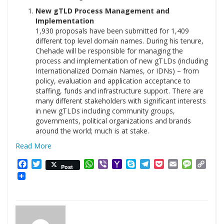
New gTLD Process Management and
Implementation
1,930 proposals have been submitted for 1,409
different top level domain names. During his tenure,
Chehade will be responsible for managing the
process and implementation of new gTLDs (including
Internationalized Domain Names, or IDNs) – from
policy, evaluation and application acceptance to
staffing, funds and infrastructure support. There are
many different stakeholders with significant interests
in new gTLDs including community groups,
governments, political organizations and brands
around the world; much is at stake.
Read More
Facebook
Twitter
WhatsApp
Viber
Yahoo
Skype
Telegram
Pocket
Email
Messag
Cop
Post
Mail
Link