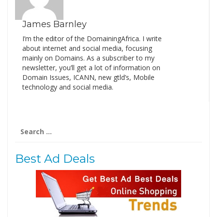
James Barnley
I’m the editor of the DomainingAfrica. I write
about internet and social media, focusing
mainly on Domains. As a subscriber to my
newsletter, you’ll get a lot of information on
Domain Issues, ICANN, new gtld’s, Mobile
technology and social media.
Search
for:
Best Ad Deals