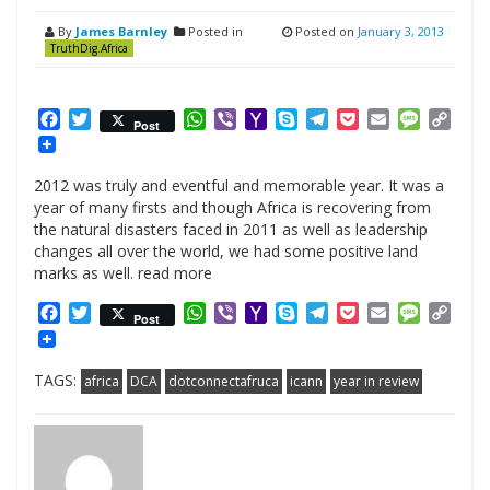
By
James Barnley
Posted in
Posted on
January 3, 2013
TruthDig.Africa
Facebook
Twitter
WhatsApp
Viber
Yahoo
Skype
Telegram
Pocket
Email
Messag
Cop
Post
Mail
Link
2012 was truly and eventful and memorable year. It was a
year of many firsts and though Africa is recovering from
the natural disasters faced in 2011 as well as leadership
changes all over the world, we had some positive land
marks as well. read more
Facebook
Twitter
WhatsApp
Viber
Yahoo
Skype
Telegram
Pocket
Email
Messag
Cop
Post
Mail
Link
TAGS:
africa
DCA
dotconnectafruca
icann
year in review