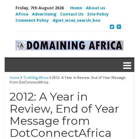
Friday, 7th August 2026
Home
About us
Africa
Advertising
Contact Us
Site Policy
Comment Policy
dgwt_wcas_search_box
home
TruthDig.Africa
2012: A Year in Review, End of Year Message
from DotConnectAfrica
2012: A Year in
Review, End of Year
Message from
DotConnectAfrica