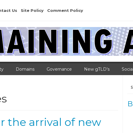
ntact Us
Site Policy
Comment Policy
ty
Domains
Governance
New gTLD’s
Socia
Se
for
es
B
 the arrival of new