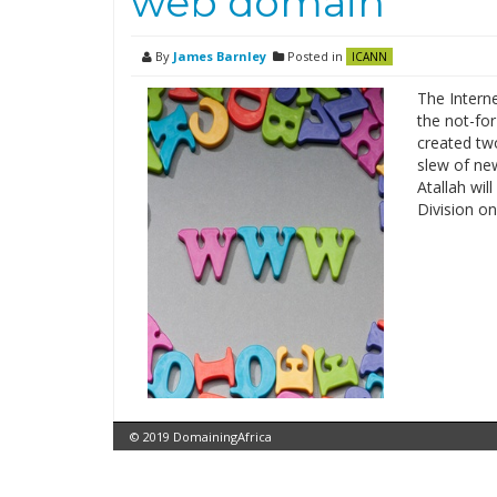
web domain
By
James Barnley
Posted in
ICANN
The Intern
the not-for
created two
slew of ne
Atallah wi
Division on
© 2019 DomainingAfrica