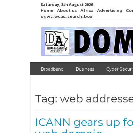
Saturday, 8th August 2026
Home
About us
Africa
Advertising
Co
dgwt_wcas_search_box
Broadband
Business
Cyber Securi
Tag:
web address
ICANN gears up for