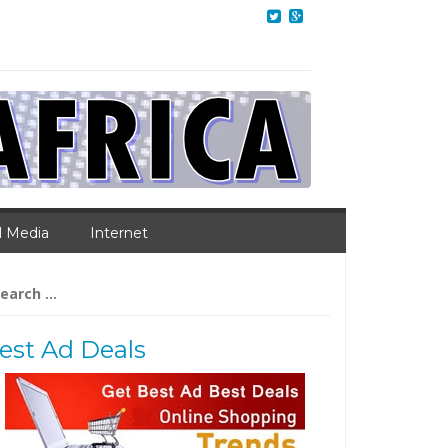
l Media
Internet
arch
:
est Ad Deals