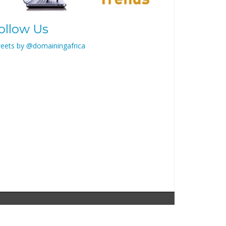
ollow Us
eets by @domainingafrica