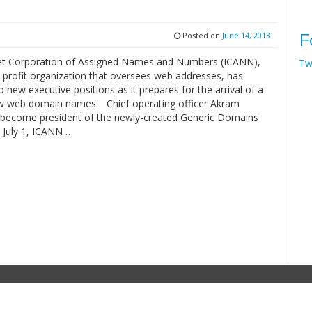
Posted on
June 14, 2013
F
et Corporation of Assigned Names and Numbers (ICANN),
Tw
-profit organization that oversees web addresses, has
 new executive positions as it prepares for the arrival of a
w web domain names. Chief operating officer Akram
ll become president of the newly-created Generic Domains
 July 1, ICANN …