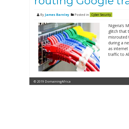
routing Google tr
By
James Barnley
Posted in
Cyber Security
Nigeria’s M
glitch that
misrouted t
during a n
as interne
traffic to 
© 2019 DomainingAfrica