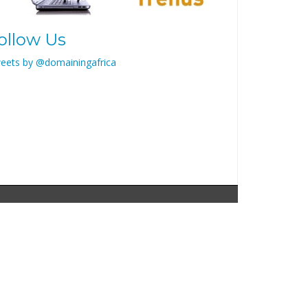
ollow Us
eets by @domainingafrica