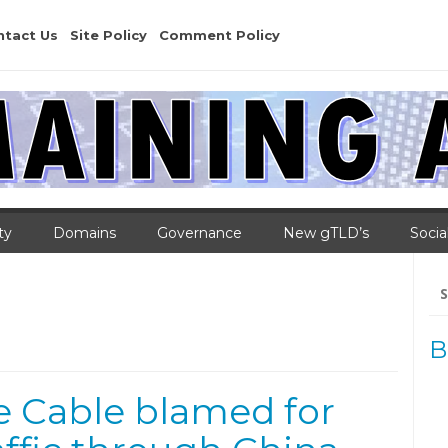
ntact Us
Site Policy
Comment Policy
ty
Domains
Governance
New gTLD’s
Socia
Se
for
B
e Cable blamed for