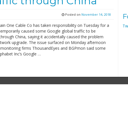
affic through China
Posted on
November 14, 2018
F
ain One Cable Co has taken responsibility on Tuesday for a
Tw
 temporarily caused some Google global traffic to be
hrough China, saying it accidentally caused the problem
etwork upgrade. The issue surfaced on Monday afternoon
t monitoring firms ThousandEyes and BGPmon said some
Alphabet Inc’s Google …