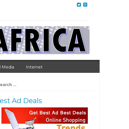
l Media
Internet
arch
:
est Ad Deals