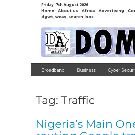
Friday, 7th August 2026
Home
About us
Africa
Advertising
Co
dgwt_wcas_search_box
Broadband
Business
Cyber Securi
Tag:
Traffic
Nigeria’s Main On