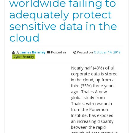
worldwide failing to
adequately protect
sensitive data in the
cloud
By
James Barnley
Posted in
Posted on
October 14, 2019
Cyber Security
Nearly half (48%) of all
corporate data is stored
in the cloud, up from a
third (35%) three years
ago -Thales A new
global study from
Thales, with research
from the Ponemon
Institute, has exposed
an increasing disparity
between the rapid