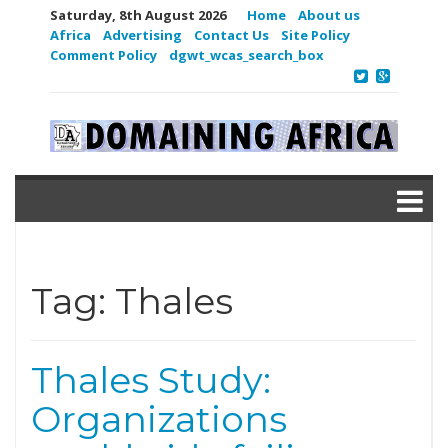
Saturday, 8th August 2026
Home
About us
Africa
Advertising
Contact Us
Site Policy
Comment Policy
dgwt_wcas_search_box
Tag:
Thales
Thales Study:
Organizations