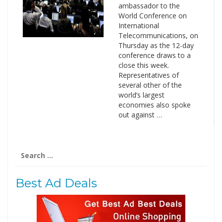
ambassador to the
World Conference on
International
Telecommunications, on
Thursday as the 12-day
conference draws to a
close this week.
Representatives of
several other of the
world’s largest
economies also spoke
out against …
Search
for:
Best Ad Deals