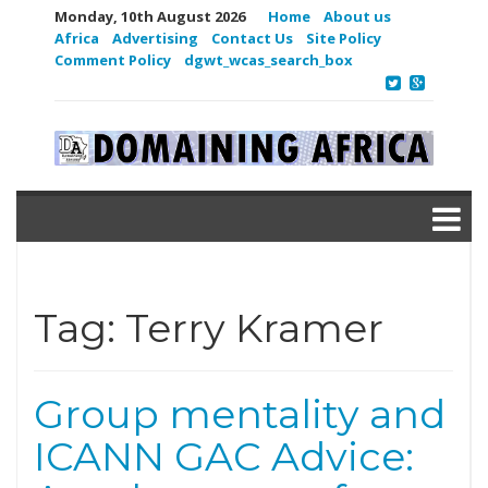
Monday, 10th August 2026
Home
About us
Africa
Advertising
Contact Us
Site Policy
Comment Policy
dgwt_wcas_search_box
Tag:
Terry Kramer
Group mentality and
ICANN GAC Advice: