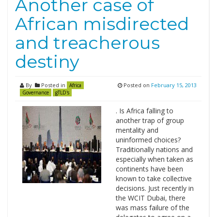
Another case of
African misdirected
and treacherous
destiny
By
Posted in
Posted on
February 15, 2013
Africa
Governance
gTLD's
. Is Africa falling to
another trap of group
mentality and
uninformed choices?
Traditionally nations and
especially when taken as
continents have been
known to take collective
decisions. Just recently in
the WCIT Dubai, there
was mass failure of the