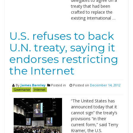
delegates to agree on a
treaty that had been
crafted to replace the
existing International …
U.S. refuses to back
U.N. treaty, saying it
endorses restricting
the Internet
By
James Barnley
Posted in
Posted on
December 14, 2012
Governance
Internet
“The United States has
announced today that it
cannot sign” the treaty’s
provisions “in their
current form,” said Terry
Kramer, the U.S.