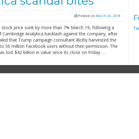
ca scandal bites
Posted on
March 20, 2018
F
 stock price sunk by more than 7% March 19, following a
Tw
 Cambridge Analytica backlash against the company, after
aled that Trump campaign consultant illicitly harvested the
to 50 million Facebook users without their permission. The
 lost $42 billion in value since its close on Friday …