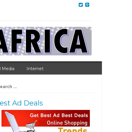
l Media
Internet
arch
:
est Ad Deals