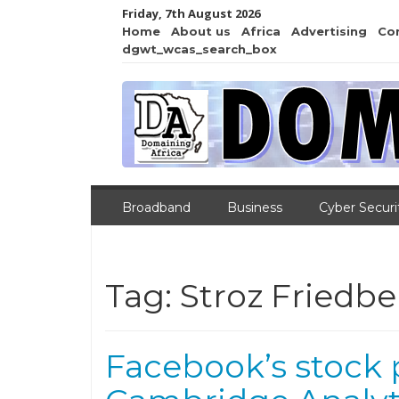
Friday, 7th August 2026
Home
About us
Africa
Advertising
Co
dgwt_wcas_search_box
Broadband
Business
Cyber Securi
Tag:
Stroz Friedbe
Facebook’s stock