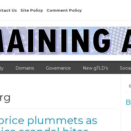
ntact Us
Site Policy
Comment Policy
ty
Domains
Governance
New gTLD’s
Socia
Se
for
rg
B
 price plummets as