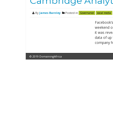
Cambridge Analyti
By
James Barnley
Posted in
Governance
social media
Facebook’s
weekend of
it was reve
data of up 
company has
© 2019 DomainingAfrica