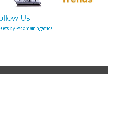
ollow Us
eets by @domainingafrica