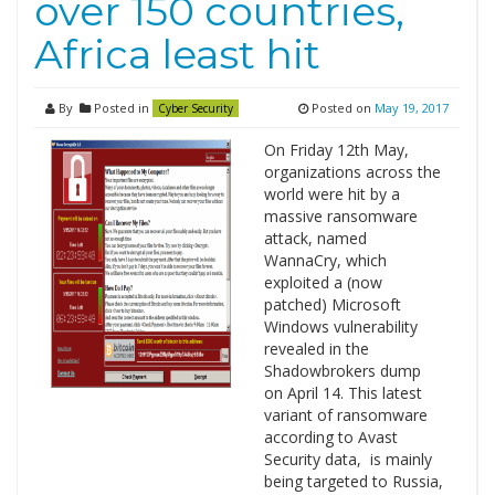
over 150 countries,
Africa least hit
By
Posted in
Posted on
May 19, 2017
Cyber Security
On Friday 12th May,
organizations across the
world were hit by a
massive ransomware
attack, named
WannaCry, which
exploited a (now
patched) Microsoft
Windows vulnerability
revealed in the
Shadowbrokers dump
on April 14. This latest
variant of ransomware
according to Avast
Security data, is mainly
being targeted to Russia,