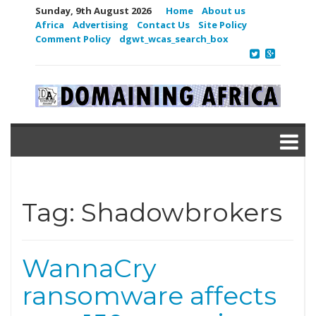
Sunday, 9th August 2026
Home
About us
Africa
Advertising
Contact Us
Site Policy
Comment Policy
dgwt_wcas_search_box
Tag:
Shadowbrokers
WannaCry
ransomware affects