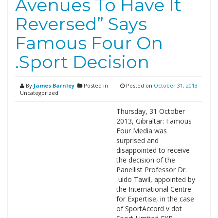
Avenues To Have It
Reversed” Says
Famous Four On
.Sport Decision
By
James Barnley
Posted in
Posted on
October 31, 2013
Uncategorized
Thursday, 31 October
2013, Gibraltar: Famous
Four Media was
surprised and
disappointed to receive
the decision of the
Panellist Professor Dr.
uido Tawil, appointed by
the International Centre
for Expertise, in the case
of SportAccord v dot