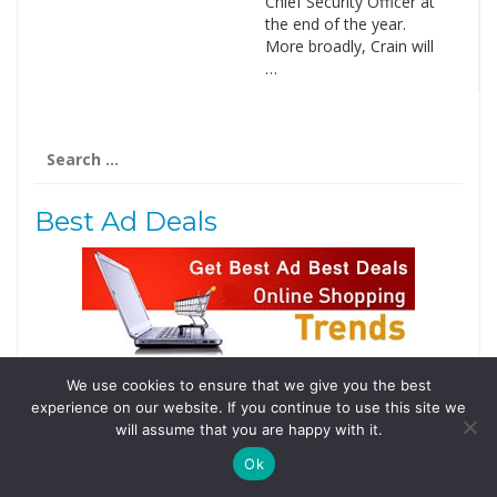
Chief Security Officer at
the end of the year.
More broadly, Crain will
…
Search
for:
Best Ad Deals
We use cookies to ensure that we give you the best
Follow Us
experience on our website. If you continue to use this site we
Tweets by @domainingafrica
will assume that you are happy with it.
Ok
© 2019 DomainingAfrica