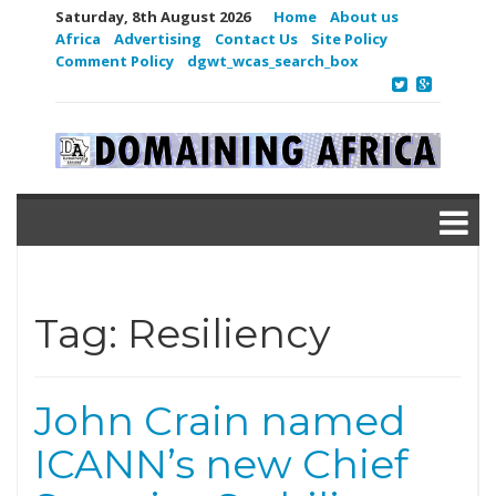
Saturday, 8th August 2026
Home
About us
Africa
Advertising
Contact Us
Site Policy
Comment Policy
dgwt_wcas_search_box
Tag:
Resiliency
John Crain named
ICANN’s new Chief