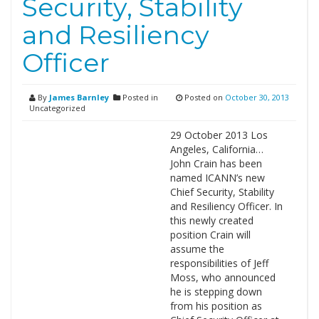
Security, Stability
and Resiliency
Officer
By
James Barnley
Posted in
Posted on
October 30, 2013
Uncategorized
29 October 2013 Los
Angeles, California…
John Crain has been
named ICANN’s new
Chief Security, Stability
and Resiliency Officer. In
this newly created
position Crain will
assume the
responsibilities of Jeff
Moss, who announced
he is stepping down
from his position as