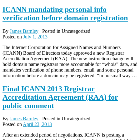
ICANN mandating personal info
verification before domain registration
By
James Barnley
Posted in Uncategorized
Posted on
July 1, 2013
The Internet Corporation for Assigned Names and Numbers
(ICANN) Board of Directors today approved a new Registrar
Accreditation Agreement (RAA). The new instruction change will
hold domain name registrars more accountable for “whois” data, and
mandates verification of phone numbers, email, and some personal
information before a domain may be registered. “In no small way …
Final ICANN 2013 Registrar
Accreditation Agreement (RAA) for
public comment
By
James Barnley
Posted in Uncategorized
Posted on
April 23, 2013
After an extended period of negotiations, ICANN is posting a