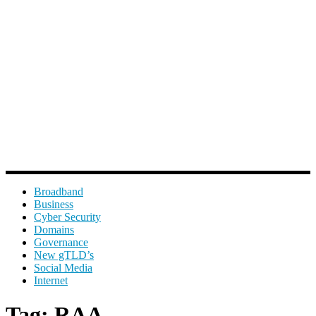
Broadband
Business
Cyber Security
Domains
Governance
New gTLD’s
Social Media
Internet
Tag:
RAA