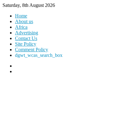
Saturday, 8th August 2026
Home
About us
Africa
Advertising
Contact Us
Site Policy
Comment Policy
dgwt_wcas_search_box