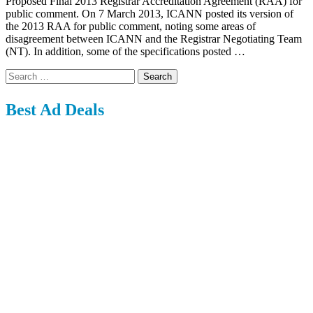
Proposed Final 2013 Registrar Accreditation Agreement (RAA) for
public comment. On 7 March 2013, ICANN posted its version of
the 2013 RAA for public comment, noting some areas of
disagreement between ICANN and the Registrar Negotiating Team
(NT). In addition, some of the specifications posted …
Search
for:
Best Ad Deals