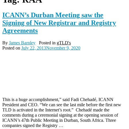
ICANN’s Durban Meeting saw the
Signing of New Registrar and Registry
Agreements
By
James Barnley
Posted in
gTLD's
Posted on
July 22, 2013
November 9, 2020
This is a huge accomplishment,” said Fadi Chehadé, ICANN
President and CEO. “We can see the last mile before the first new
TLD is activated in the Internet’s root.” Chehadé made the
comments during a ceremonial signing at the opening session of
ICANN’s 47th Public Meeting in Durban, South Africa. Three
companies signed the Registry …