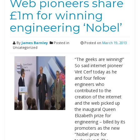
Web pioneers share
£1m for winning
engineering ‘Nobel’
By
James Barnley
Posted in
Posted on
March 19, 2013
Uncategorized
“The geeks are winning!”
So said internet pioneer
Vint Cerf today as he
and four fellow
engineers who
contributed to the
creation of the internet
and the web picked up
the inaugural Queen
Elizabeth prize for
engineering – billed by its
promoters as the new
“Nobel prize for