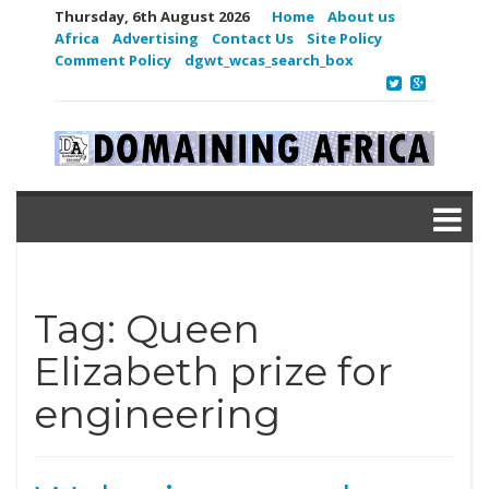
Thursday, 6th August 2026
Home
About us
Africa
Advertising
Contact Us
Site Policy
Comment Policy
dgwt_wcas_search_box
Tag:
Queen
Elizabeth prize for
engineering