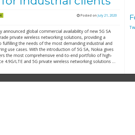
for industrial clients
Posted on
July 21, 2020
F
et
Tw
y announced global commercial availability of new 5G SA
grade private wireless networking solutions, providing a
fulfilling the needs of the most demanding industrial and
ing use cases. With the introduction of 5G SA, Nokia gives
ers the most comprehensive end-to-end portfolio of high-
e 4.9G/LTE and 5G private wireless networking solutions …