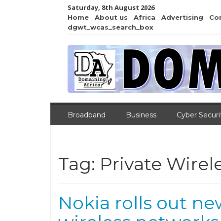
Saturday, 8th August 2026
Home
About us
Africa
Advertising
Co
dgwt_wcas_search_box
Broadband
Business
Cyber Securi
Tag:
Private Wirel
Nokia rolls out n