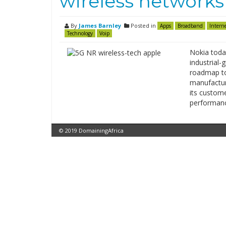
wireless networks 
By
James Barnley
Posted in
Apps
Broadband
Intern
Technology
Voip
Nokia toda
industrial-
roadmap to 
manufactur
its custom
performanc
© 2019 DomainingAfrica