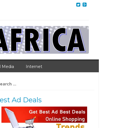
l Media
Internet
arch
:
est Ad Deals