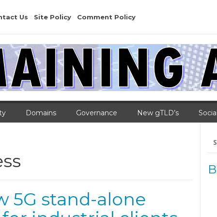
ntact Us
Site Policy
Comment Policy
ty
Domains
Governance
New gTLD’s
Socia
Se
for
ess
B
ew 5G stand-alone