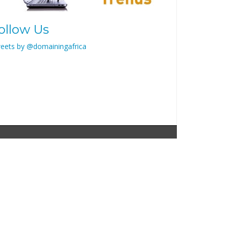
ollow Us
eets by @domainingafrica