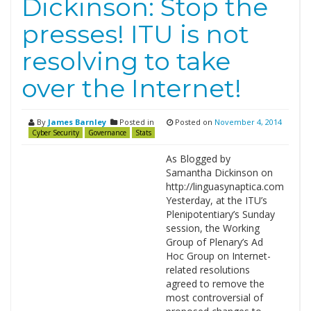
Dickinson: Stop the
presses! ITU is not
resolving to take
over the Internet!
By
James Barnley
Posted in
Posted on
November 4, 2014
Cyber Security
Governance
Stats
As Blogged by
Samantha Dickinson on
http://linguasynaptica.com
Yesterday, at the ITU’s
Plenipotentiary’s Sunday
session, the Working
Group of Plenary’s Ad
Hoc Group on Internet-
related resolutions
agreed to remove the
most controversial of