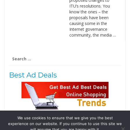
proposed changes to
ITU’s resolutions. You
know the ones – the
proposals have been
causing some in the
Internet governance
community, the media …
Search
for:
Best Ad Deals
We use cookies to ensure that we give you the best
Follow Us
experience on our website. If you continue to use this site we
Tweets by @domainingafrica
will assume that you are happy with it.