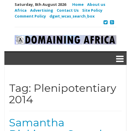
Saturday, 8th August 2026
Home
About us
Africa
Advertising
Contact Us
Site Policy
Comment Policy
dgwt_wcas_search_box
Tag:
Plenipotentiary
2014
Samantha