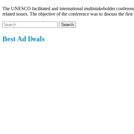
The UNESCO facilitated and international multistakeholder conferenc
related issues. The objective of the conference was to discuss the fi
Search
for:
Best Ad Deals