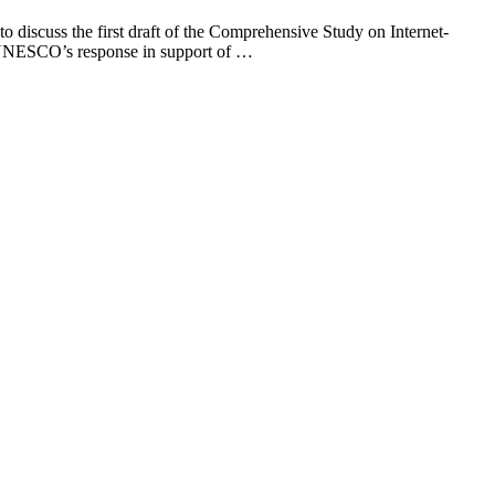
discuss the first draft of the Comprehensive Study on Internet-
 of UNESCO’s response in support of …