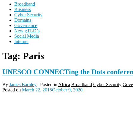
Broadband
Business
Cyber Security
Domains
Governance
New gTLD’s
Social Media
Internet
Tag:
Paris
UNESCO CONNECTing the Dots conferenc
By
James Barnley
Posted in
Africa
Broadband
Cyber Security
Gove
Posted on
March 22, 2015
October 9, 2020