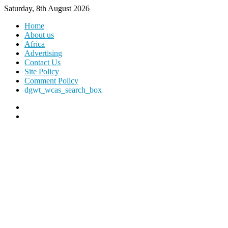
Saturday, 8th August 2026
Home
About us
Africa
Advertising
Contact Us
Site Policy
Comment Policy
dgwt_wcas_search_box