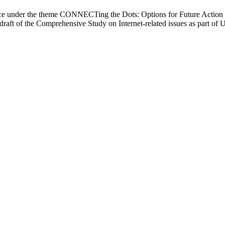
e under the theme CONNECTing the Dots: Options for Future Action to 
rst draft of the Comprehensive Study on Internet-related issues as part