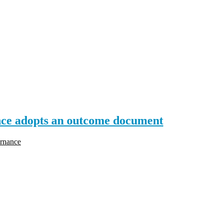
e adopts an outcome document
rnance