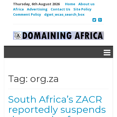
Thursday, 6th August 2026
Home
About us
Africa
Advertising
Contact Us
Site Policy
Comment Policy
dgwt_wcas_search_box
Tag:
org.za
South Africa’s ZACR
reportedly suspends