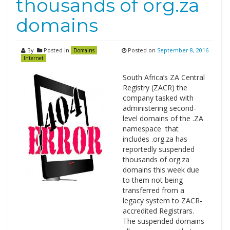
thousands of org.za
domains
By
Posted in
Posted on
September 8, 2016
Domains
Internet
South Africa’s ZA Central
Registry (ZACR) the
company tasked with
administering second-
level domains of the .ZA
namespace that
includes .org.za has
reportedly suspended
thousands of org.za
domains this week due
to them not being
transferred from a
legacy system to ZACR-
accredited Registrars.
The suspended domains