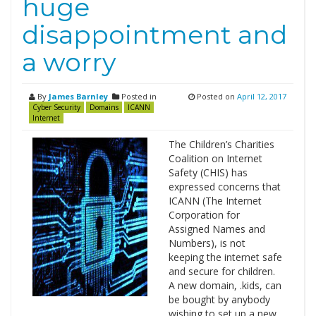
huge
disappointment and
a worry
By
James Barnley
Posted in
Posted on
April 12, 2017
Cyber Security
Domains
ICANN
Internet
The Children’s Charities
Coalition on Internet
Safety (CHIS) has
expressed concerns that
ICANN (The Internet
Corporation for
Assigned Names and
Numbers), is not
keeping the internet safe
and secure for children.
A new domain, .kids, can
be bought by anybody
wishing to set up a new