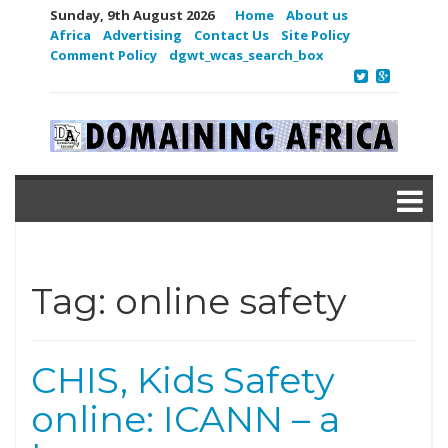
Sunday, 9th August 2026
Home
About us
Africa
Advertising
Contact Us
Site Policy
Comment Policy
dgwt_wcas_search_box
Tag:
online safety
CHIS, Kids Safety
online: ICANN – a