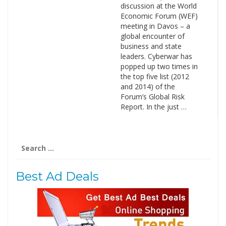
discussion at the World
Economic Forum (WEF)
meeting in Davos – a
global encounter of
business and state
leaders. Cyberwar has
popped up two times in
the top five list (2012
and 2014) of the
Forum’s Global Risk
Report. In the just …
Search
for:
Best Ad Deals