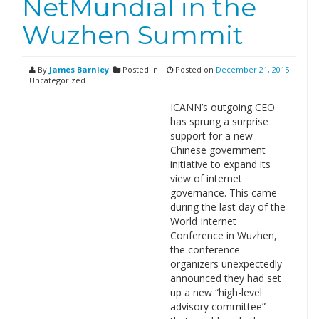
NetMundial in the
Wuzhen Summit
By
James Barnley
Posted in
Posted on
December 21, 2015
Uncategorized
ICANN’s outgoing CEO
has sprung a surprise
support for a new
Chinese government
initiative to expand its
view of internet
governance. This came
during the last day of the
World Internet
Conference in Wuzhen,
the conference
organizers unexpectedly
announced they had set
up a new “high-level
advisory committee”