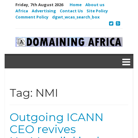
Friday, 7th August 2026
Home
About us
Africa
Advertising
Contact Us
Site Policy
Comment Policy
dgwt_wcas_search_box
Tag:
NMI
Outgoing ICANN
CEO revives