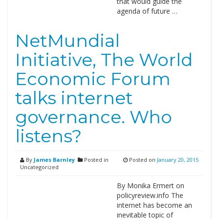
that would guide the
agenda of future …
NetMundial
Initiative, The World
Economic Forum
talks internet
governance. Who
listens?
By
James Barnley
Posted in
Posted on
January 20, 2015
Uncategorized
By Monika Ermert on
policyreview.info The
internet has become an
inevitable topic of