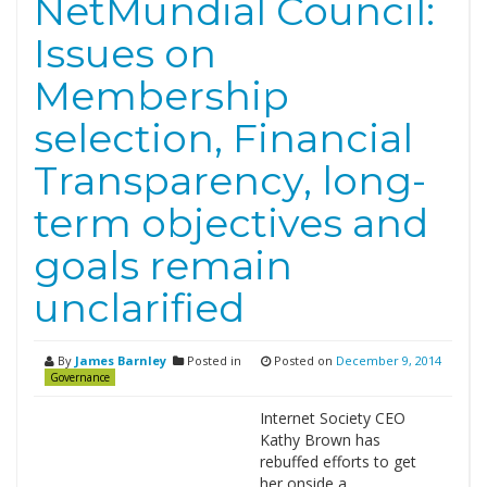
NetMundial Council:
Issues on
Membership
selection, Financial
Transparency, long-
term objectives and
goals remain
unclarified
By
James Barnley
Posted in
Posted on
December 9, 2014
Governance
Internet Society CEO
Kathy Brown has
rebuffed efforts to get
her onside a