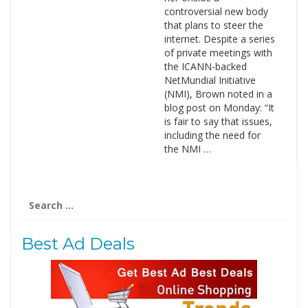
controversial new body
that plans to steer the
internet. Despite a series
of private meetings with
the ICANN-backed
NetMundial Initiative
(NMI), Brown noted in a
blog post on Monday: “It
is fair to say that issues,
including the need for
the NMI …
Search
for:
Best Ad Deals