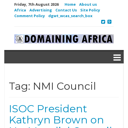
Friday, 7th August 2026
Home
About us
Africa
Advertising
Contact Us
Site Policy
Comment Policy
dgwt_wcas_search_box
Tag:
NMI Council
ISOC President
Kathryn Brown on