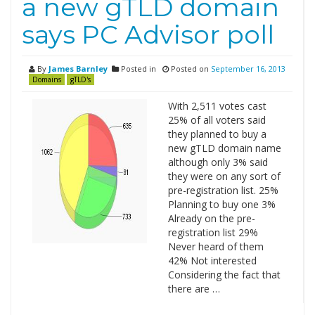
a new gTLD domain
says PC Advisor poll
By
James Barnley
Posted in
Posted on
September 16, 2013
Domains
gTLD's
With 2,511 votes cast
25% of all voters said
they planned to buy a
new gTLD domain name
although only 3% said
they were on any sort of
pre-registration list. 25%
Planning to buy one 3%
Already on the pre-
registration list 29%
Never heard of them
42% Not interested
Considering the fact that
there are …