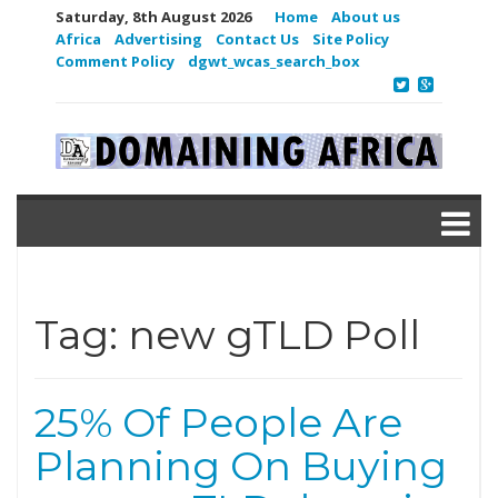
Saturday, 8th August 2026
Home
About us
Africa
Advertising
Contact Us
Site Policy
Comment Policy
dgwt_wcas_search_box
Tag:
new gTLD Poll
25% Of People Are
Planning On Buying