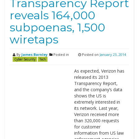
Transparency Report
reveals 164,000
subpoenas, 1,500
wiretaps
By
James Barnley
Posted in
Posted on
January 23, 2014
Cyber Security
Tech
As expected, Verizon has
released its 2013
Transparency Report,
and the company’s data
shows the US is
extremely interested in
its network. Last year,
Verizon received more
than 320,000 requests
for customer
information from US law