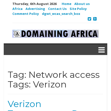
Thursday, 6th August 2026
Home
About us
Africa
Advertising
Contact Us
Site Policy
Comment Policy
dgwt_wcas_search_box
Tag:
Network access
Tags: Verizon
Verizon