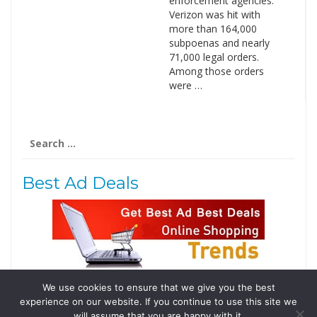
enforcement agencies.
Verizon was hit with
more than 164,000
subpoenas and nearly
71,000 legal orders.
Among those orders
were …
Search
for:
Best Ad Deals
We use cookies to ensure that we give you the best
Follow Us
experience on our website. If you continue to use this site we
Tweets by @domainingafrica
will assume that you are happy with it.