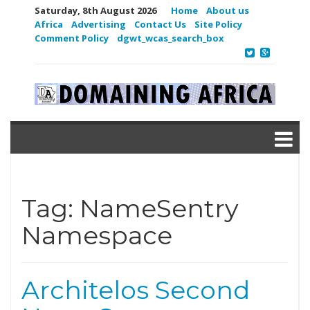
Saturday, 8th August 2026
Home
About us
Africa
Advertising
Contact Us
Site Policy
Comment Policy
dgwt_wcas_search_box
Tag:
NameSentry
Namespace
Architelos Second