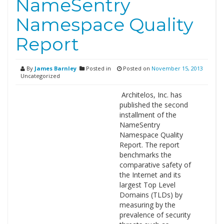
NameSentry
Namespace Quality
Report
By
James Barnley
Posted in
Posted on
November 15, 2013
Uncategorized
Architelos, Inc. has
published the second
installment of the
NameSentry
Namespace Quality
Report. The report
benchmarks the
comparative safety of
the Internet and its
largest Top Level
Domains (TLDs) by
measuring by the
prevalence of security