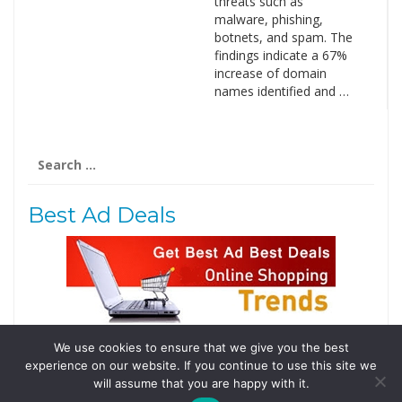
threats such as
malware, phishing,
botnets, and spam. The
findings indicate a 67%
increase of domain
names identified and …
Search
for:
Best Ad Deals
We use cookies to ensure that we give you the best
Follow Us
experience on our website. If you continue to use this site we
Tweets by @domainingafrica
will assume that you are happy with it.