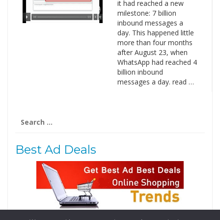
it had reached a new
milestone: 7 billion
inbound messages a
day. This happened little
more than four months
after August 23, when
WhatsApp had reached 4
billion inbound
messages a day. read …
Search
for:
Best Ad Deals