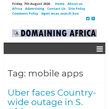
Friday, 7th August 2026
Home
About us
Africa
Advertising
Contact Us
Site Policy
Comment Policy
dgwt_wcas_search_box
Tag:
mobile apps
Uber faces Country-
wide outage in S.