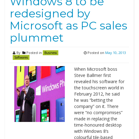
Windows 8 to be
redesigned by
Microsoft as PC sales
plummet
By
Posted in
Posted on
May 10, 2013
Business
Softwares
When Microsoft boss
Steve Ballmer first
revealed his software for
the touchscreen world in
February 2012, he said
he was “betting the
company” on it. There
were “no compromises”
made in replacing the
time-honoured desktop
with Windows 8‘s
colourful tile-based