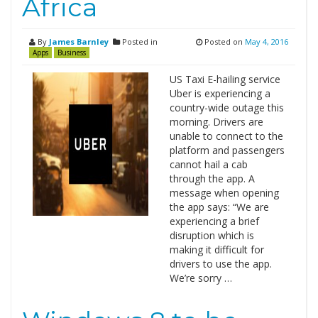
Africa
By
James Barnley
Posted in
Posted on
May 4, 2016
Apps
Business
US Taxi E-hailing service
Uber is experiencing a
country-wide outage this
morning. Drivers are
unable to connect to the
platform and passengers
cannot hail a cab
through the app. A
message when opening
the app says: “We are
experiencing a brief
disruption which is
making it difficult for
drivers to use the app.
We’re sorry …