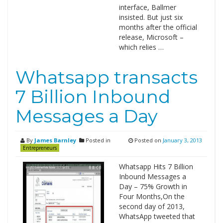
interface, Ballmer
insisted. But just six
months after the official
release, Microsoft –
which relies …
Whatsapp transacts
7 Billion Inbound
Messages a Day
By
James Barnley
Posted in
Posted on
January 3, 2013
Entrepreneurs
Whatsapp Hits 7 Billion
Inbound Messages a
Day – 75% Growth in
Four Months,On the
second day of 2013,
WhatsApp tweeted that