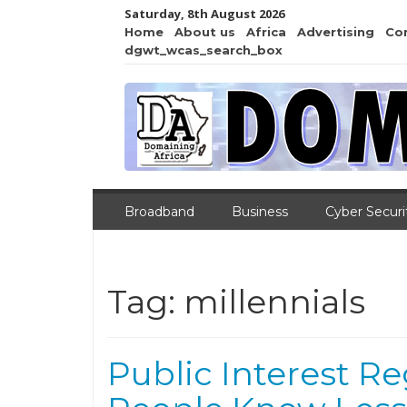
Saturday, 8th August 2026
Home
About us
Africa
Advertising
Co
dgwt_wcas_search_box
Broadband
Business
Cyber Securi
Tag:
millennials
Public Interest Re