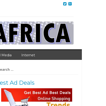
l Media
Internet
arch
:
est Ad Deals