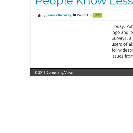
People Know Less
By
James Barnley
Posted in
Tech
Today, Publ
.ngo and .o
Survey1, a 
users of a
for widespr
issues fro
© 2019 DomainingAfrica