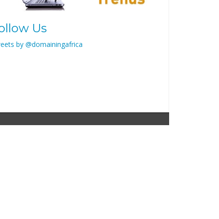
ollow Us
eets by @domainingafrica