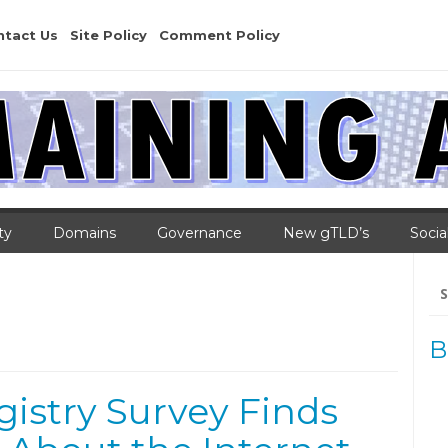
ntact Us
Site Policy
Comment Policy
ty
Domains
Governance
New gTLD’s
Socia
Se
for
B
gistry Survey Finds