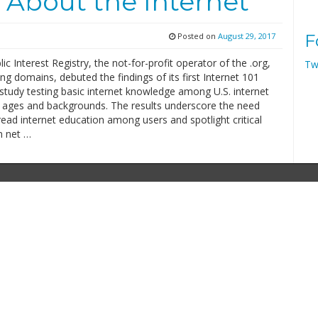
 About the Internet
Posted on
August 29, 2017
F
ic Interest Registry, the not-for-profit operator of the .org,
Tw
ng domains, debuted the findings of its first Internet 101
study testing basic internet knowledge among U.S. internet
ll ages and backgrounds. The results underscore the need
ead internet education among users and spotlight critical
m net …