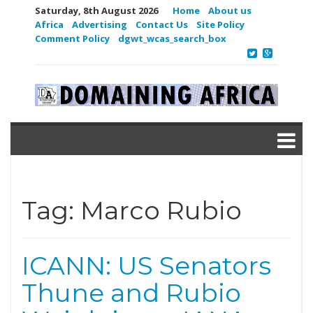
Saturday, 8th August 2026
Home
About us
Africa
Advertising
Contact Us
Site Policy
Comment Policy
dgwt_wcas_search_box
Tag:
Marco Rubio
ICANN: US Senators
Thune and Rubio