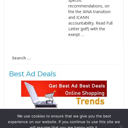
specific
recommendations, on
the the IANA transition
and ICANN
accountability. Read Full
Letter (pdf) with the
exerpt …
Search
for:
Best Ad Deals
We use cookies to ensure that we give you the best
Follow Us
experience on our website. If you continue to use this site we
Tweets by @domainingafrica
will assume that you are happy with it.