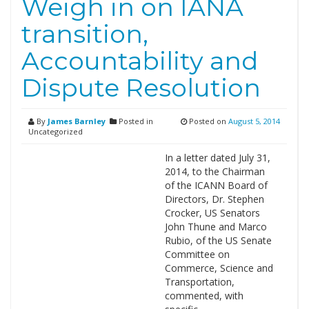
Weigh in on IANA
transition,
Accountability and
Dispute Resolution
By
James Barnley
Posted in
Posted on
August 5, 2014
Uncategorized
In a letter dated July 31,
2014, to the Chairman
of the ICANN Board of
Directors, Dr. Stephen
Crocker, US Senators
John Thune and Marco
Rubio, of the US Senate
Committee on
Commerce, Science and
Transportation,
commented, with