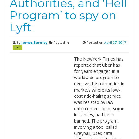
Authorities, and ‘Hell
Program’ to spy on
Lyft
By
James Barnley
Posted in
Posted on
April 27, 2017
Tech
The NewYork Times has
reported that Uber has
for years engaged in a
worldwide program to
deceive the authorities in
markets where its low-
cost ride-hailing service
was resisted by law
enforcement or, in some
instances, had been
banned. The program,
involving a tool called
Greyball, uses data