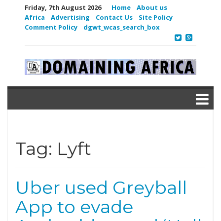
Friday, 7th August 2026
Home
About us
Africa
Advertising
Contact Us
Site Policy
Comment Policy
dgwt_wcas_search_box
Tag:
Lyft
Uber used Greyball
App to evade