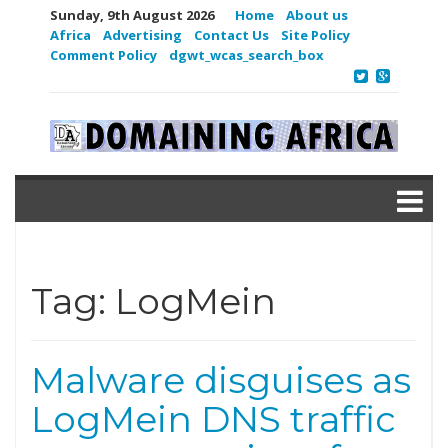
Sunday, 9th August 2026
Home
About us
Africa
Advertising
Contact Us
Site Policy
Comment Policy
dgwt_wcas_search_box
Tag:
LogMein
Malware disguises as
LogMein DNS traffic