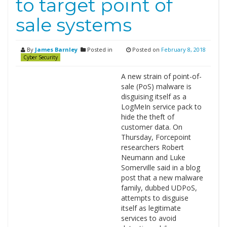
to target point of
sale systems
By
James Barnley
Posted in
Posted on
February 8, 2018
Cyber Security
A new strain of point-of-
sale (PoS) malware is
disguising itself as a
LogMeIn service pack to
hide the theft of
customer data. On
Thursday, Forcepoint
researchers Robert
Neumann and Luke
Somerville said in a blog
post that a new malware
family, dubbed UDPoS,
attempts to disguise
itself as legitimate
services to avoid