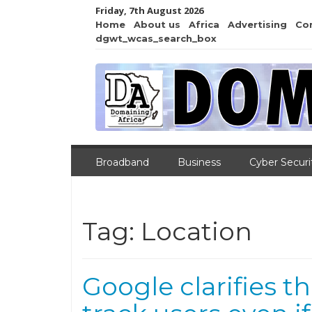
Friday, 7th August 2026
Home
About us
Africa
Advertising
Co
dgwt_wcas_search_box
Broadband
Business
Cyber Securi
Tag:
Location
Google clarifies th