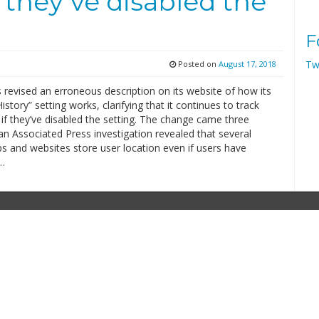
f they’ve disabled the
F
Tw
Posted on
August 17, 2018
revised an erroneous description on its website of how its
istory” setting works, clarifying that it continues to track
if they’ve disabled the setting. The change came three
an Associated Press investigation revealed that several
s and websites store user location even if users have
…