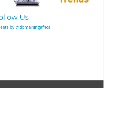
ollow Us
eets by @domainingafrica