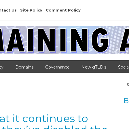
ntact Us
Site Policy
Comment Policy
ty
Domains
Governance
New gTLD’s
Socia
Se
for
B
at it continues to