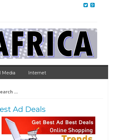
l Media
Internet
arch
:
est Ad Deals