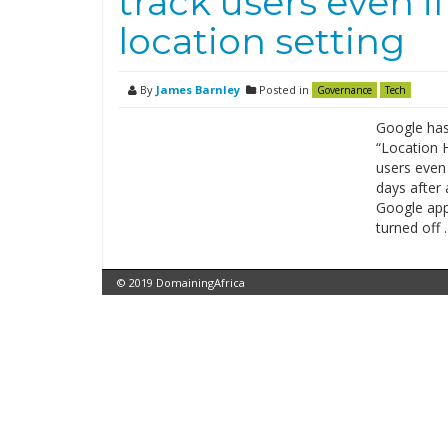
track users even i
location setting
By
James Barnley
Posted in
Governance
Tech
Google has 
“Location H
users even 
days after 
Google app
turned off 
© 2019 DomainingAfrica