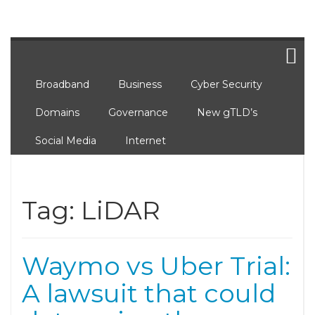
Broadband
Business
Cyber Security
Domains
Governance
New gTLD’s
Social Media
Internet
Tag:
LiDAR
Waymo vs Uber Trial:
A lawsuit that could