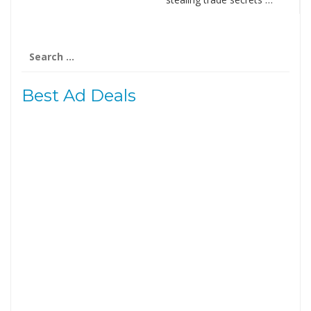
Search
for:
Best Ad Deals