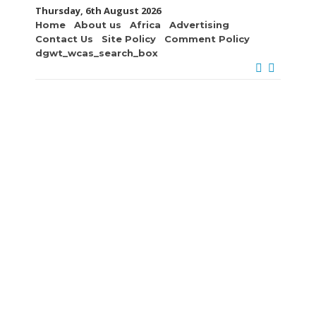
Thursday, 6th August 2026
Home
About us
Africa
Advertising
Contact Us
Site Policy
Comment Policy
dgwt_wcas_search_box