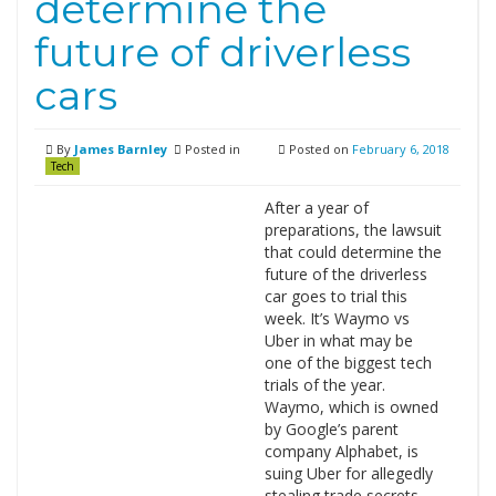
determine the
future of driverless
cars
By
James Barnley
Posted in
Posted on
February 6, 2018
Tech
After a year of
preparations, the lawsuit
that could determine the
future of the driverless
car goes to trial this
week. It’s Waymo vs
Uber in what may be
one of the biggest tech
trials of the year.
Waymo, which is owned
by Google’s parent
company Alphabet, is
suing Uber for allegedly
stealing trade secrets …