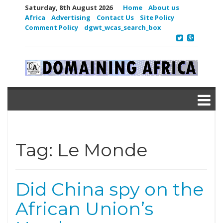
Saturday, 8th August 2026
Home
About us
Africa
Advertising
Contact Us
Site Policy
Comment Policy
dgwt_wcas_search_box
Tag:
Le Monde
Did China spy on the
African Union’s