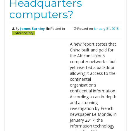
Headquarters
computers?
By
James Barnley
Posted in
Posted on
January 31, 2018
Cyber Security
A new report states that
China built and paid for
the African Union’s
computer network – but
yet inserted a backdoor
allowing it access to the
continental
organisation’s
confidential information
According to an in-depth
and a stunning
investigation by French
newspaper Le Monde, in
January 2017, the
information technology