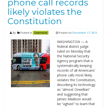
phone call records
likely violates the
Constitution
By
Posted in
Posted on
December 17, 2013
Governance
WASHINGTON — A
federal district judge
ruled on Monday that
the National Security
Agency program that is
systematically keeping
records of all Americans’
phone calls most likely
violates the Constitution,
describing its technology
as “almost Orwellian”
and suggesting that
James Madison would
be “aghast” to learn that