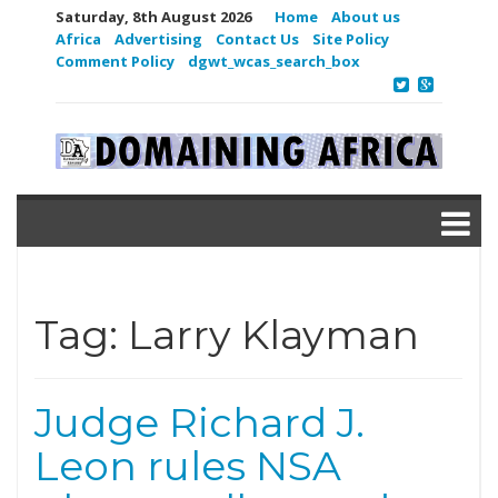
Saturday, 8th August 2026
Home
About us
Africa
Advertising
Contact Us
Site Policy
Comment Policy
dgwt_wcas_search_box
Tag:
Larry Klayman
Judge Richard J.
Leon rules NSA