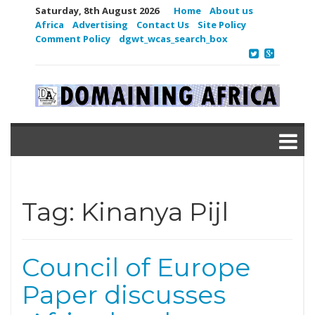
Saturday, 8th August 2026
Home
About us
Africa
Advertising
Contact Us
Site Policy
Comment Policy
dgwt_wcas_search_box
Tag:
Kinanya Pijl
Council of Europe
Paper discusses