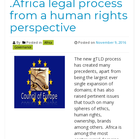
.Africa legal process
from a human rights
perspective
By
Posted in
Posted on
November 9, 2016
Africa
Governance
The new gTLD process
has created many
precedents, apart from
being the largest ever
single expansion of
domains; it has also
raised pertinent issues
that touch on many
spheres of ethics,
human rights,
ownership, brands
among others. .Africa is
among the most