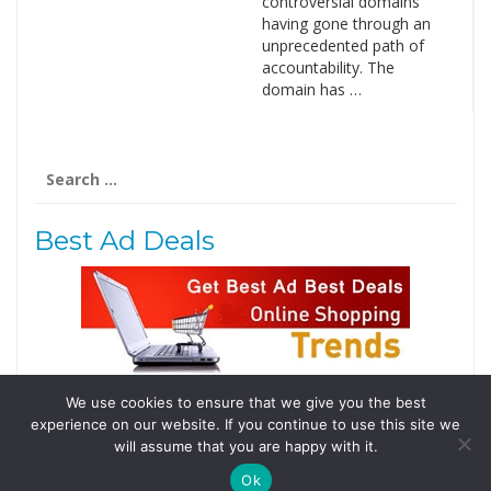
controversial domains
having gone through an
unprecedented path of
accountability. The
domain has …
Search
for:
Best Ad Deals
We use cookies to ensure that we give you the best
Follow Us
experience on our website. If you continue to use this site we
Tweets by @domainingafrica
will assume that you are happy with it.
Ok