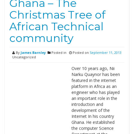
Ghana – The
Christmas Tree of
African Technical
community
By
James Barnley
Posted in
Posted on
September 11, 2013
Uncategorized
Over 10 years ago, Nii
Narku Quaynor has been
featured in the internet
platform in Africa as an
engineer who has played
an important role in the
introduction and
development of the
Internet In his country
Ghana. He established
the computer Science