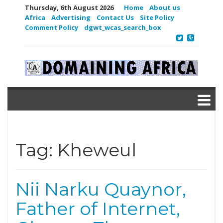
Thursday, 6th August 2026
Home
About us
Africa
Advertising
Contact Us
Site Policy
Comment Policy
dgwt_wcas_search_box
Tag:
Kheweul
Nii Narku Quaynor,
Father of Internet,