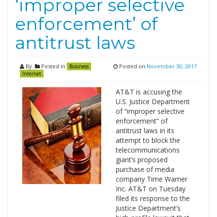
‘improper selective
enforcement’ of
antitrust laws
By
Posted in
Posted on
November 30, 2017
Business
Internet
AT&T is accusing the
U.S. Justice Department
of “improper selective
enforcement” of
antitrust laws in its
attempt to block the
telecommunications
giant’s proposed
purchase of media
company Time Warner
Inc. AT&T on Tuesday
filed its response to the
Justice Department’s