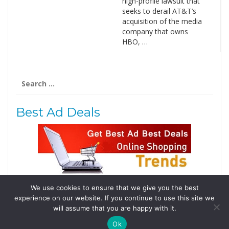
high-profile lawsuit that
seeks to derail AT&T’s
acquisition of the media
company that owns
HBO, …
Search
for:
Best Ad Deals
We use cookies to ensure that we give you the best
Follow Us
experience on our website. If you continue to use this site we
Tweets by @domainingafrica
will assume that you are happy with it.
Ok