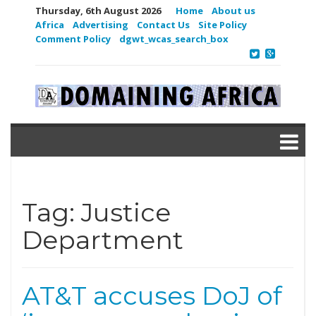
Thursday, 6th August 2026
Home
About us
Africa
Advertising
Contact Us
Site Policy
Comment Policy
dgwt_wcas_search_box
Tag:
Justice
Department
AT&T accuses DoJ of