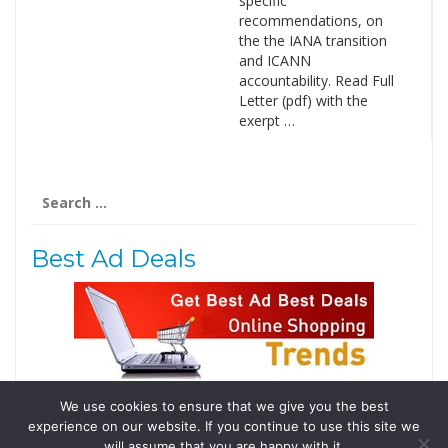
specific
recommendations, on
the the IANA transition
and ICANN
accountability. Read Full
Letter (pdf) with the
exerpt …
Search
for:
Best Ad Deals
We use cookies to ensure that we give you the best
Follow Us
experience on our website. If you continue to use this site we
Tweets by @domainingafrica
will assume that you are happy with it.