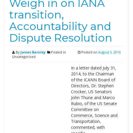
Weigh in on IANA
transition,
Accountability and
Dispute Resolution
By
James Barnley
Posted in
Posted on
August 5, 2014
Uncategorized
In a letter dated July 31,
2014, to the Chairman
of the ICANN Board of
Directors, Dr. Stephen
Crocker, US Senators
John Thune and Marco
Rubio, of the US Senate
Committee on
Commerce, Science and
Transportation,
commented, with