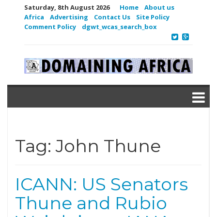
Saturday, 8th August 2026
Home
About us
Africa
Advertising
Contact Us
Site Policy
Comment Policy
dgwt_wcas_search_box
Tag:
John Thune
ICANN: US Senators
Thune and Rubio