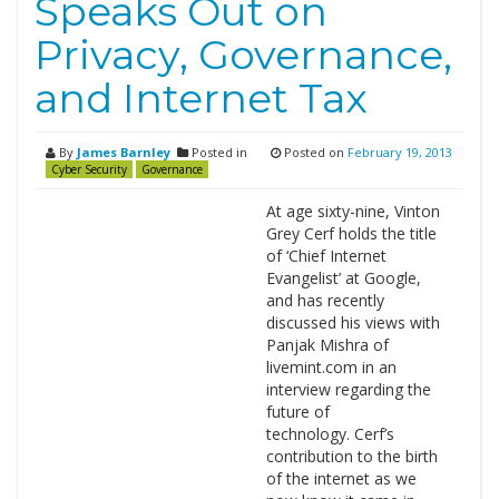
Speaks Out on
Privacy, Governance,
and Internet Tax
By
James Barnley
Posted in
Posted on
February 19, 2013
Cyber Security
Governance
At age sixty-nine, Vinton
Grey Cerf holds the title
of ‘Chief Internet
Evangelist’ at Google,
and has recently
discussed his views with
Panjak Mishra of
livemint.com in an
interview regarding the
future of
technology. Cerf’s
contribution to the birth
of the internet as we