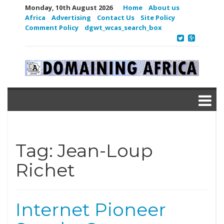
Monday, 10th August 2026
Home
About us
Africa
Advertising
Contact Us
Site Policy
Comment Policy
dgwt_wcas_search_box
Tag:
Jean-Loup
Richet
Internet Pioneer