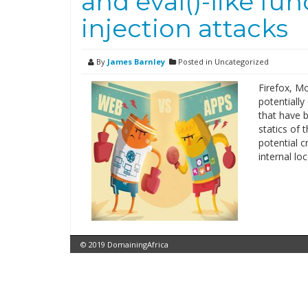
and eval()-like fu
injection attacks
By
James Barnley
Posted in Uncategorized
Firefox, Mo
potentially
that have b
statics of t
potential c
internal lo
© 2019 DomainingAfrica