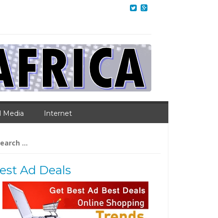
l Media
Internet
arch
:
est Ad Deals