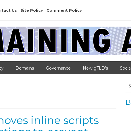
ntact Us
Site Policy
Comment Policy
ty
Domains
Governance
New gTLD’s
Socia
Se
for
B
moves inline scripts