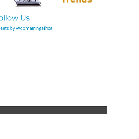
ollow Us
eets by @domainingafrica