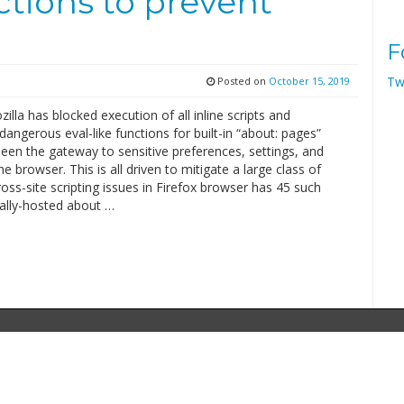
nctions to prevent
F
Tw
Posted on
October 15, 2019
zilla has blocked execution of all inline scripts and
 dangerous eval-like functions for built-in “about: pages”
een the gateway to sensitive preferences, settings, and
he browser. This is all driven to mitigate a large class of
ross-site scripting issues in Firefox browser has 45 such
cally-hosted about …