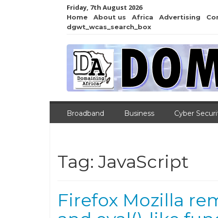
Friday, 7th August 2026
Home
About us
Africa
Advertising
Co
dgwt_wcas_search_box
Broadband
Business
Cyber Securi
Tag:
JavaScript
Firefox Mozilla re