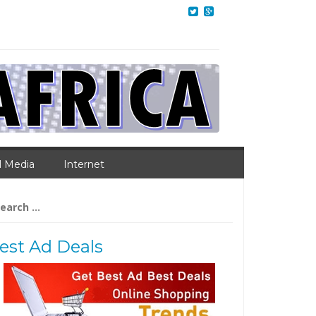
l Media
Internet
arch
:
est Ad Deals