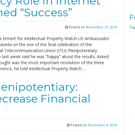
y Role In Internet
ed “Success”
F
Tw
Posted on
November 13, 2014
Ermert for Intellectual Property Watch US Ambassador
lveda on the eve of the final celebration of the
nal Telecommunication Union (ITU) Plenipotentiary
 last week said he was “happy” about the results. Asked
ought was the most important resolution of the three
rence, he told Intellectual Property Watch …
enipotentiary:
crease Financial
Posted on
November 4, 2014