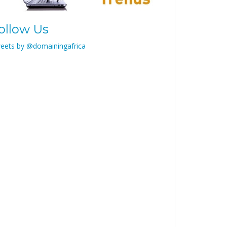
ollow Us
eets by @domainingafrica