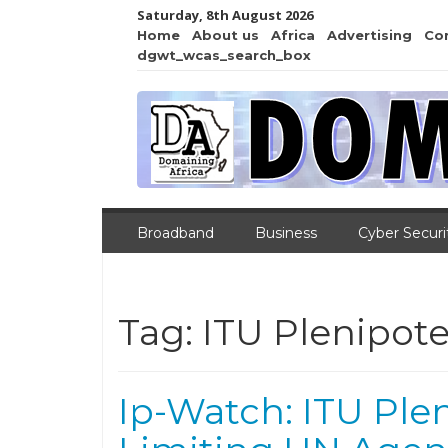
Saturday, 8th August 2026
Home
About us
Africa
Advertising
Co
dgwt_wcas_search_box
Broadband
Business
Cyber Securi
Tag:
ITU Plenipote
Ip-Watch: ITU Ple