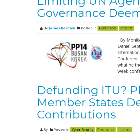
Limiting UN Agenc
Governance Deem
By
James Barnley
Posted in
Governance
Internet
By Monika 
Daniel Sepu
Internatio
Conference
what he th
week confe
Defunding ITU? Pl
Member States De
Contributions
By
Posted in
Cyber Security
Governance
Internet