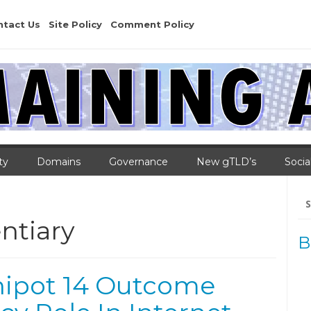
ntact Us
Site Policy
Comment Policy
ty
Domains
Governance
New gTLD’s
Socia
Se
for
ntiary
B
nipot 14 Outcome