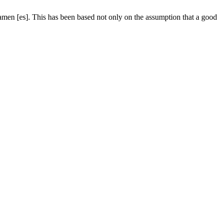
tamen [es]. This has been based not only on the assumption that a good