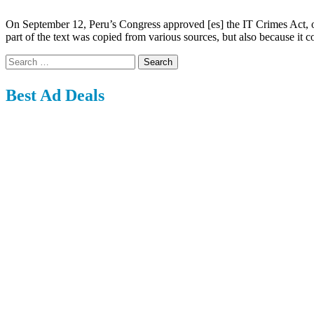
On September 12, Peru’s Congress approved [es] the IT Crimes Act, one
part of the text was copied from various sources, but also because it c
Search
for:
Best Ad Deals