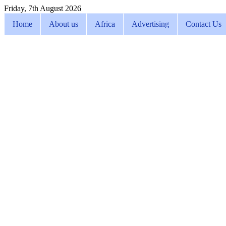
Friday, 7th August 2026
Home
About us
Africa
Advertising
Contact Us