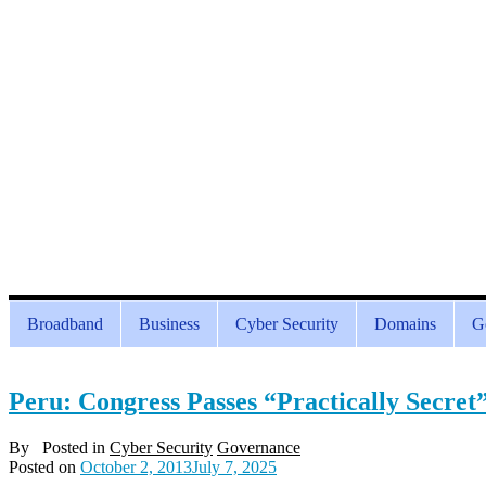
Broadband
Business
Cyber Security
Domains
G
Peru: Congress Passes “Practically Secret
By
Posted in
Cyber Security
Governance
Posted on
October 2, 2013
July 7, 2025