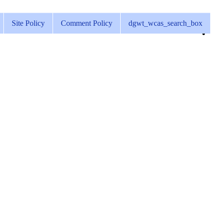
Site Policy
Comment Policy
dgwt_wcas_search_box