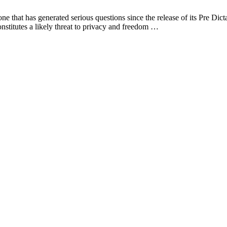
 that has generated serious questions since the release of its Pre Dic
onstitutes a likely threat to privacy and freedom …