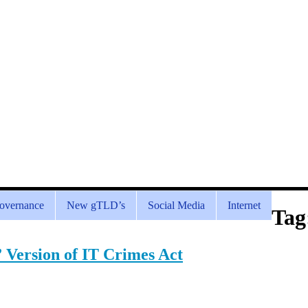
overnance
New gTLD’s
Social Media
Internet
Tag
” Version of IT Crimes Act