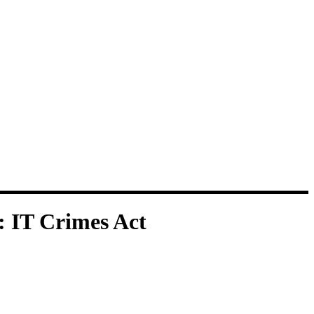
:
IT Crimes Act