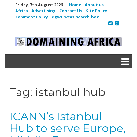
Friday, 7th August 2026
Home
About us
Africa
Advertising
Contact Us
Site Policy
Comment Policy
dgwt_wcas_search_box
Tag:
istanbul hub
ICANN’s Istanbul
Hub to serve Europe,