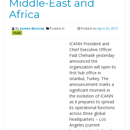
Middle-East and
Africa
By
James Barnley
Posted in
Posted on
April 26, 2013
Hubs
ICANN President and
Chief Executive Officer
Fadi Chehadé yesterday
announced the
organization will open its
first hub office in
Istanbul, Turkey. The
announcement marks a
significant moment in
the evolution of ICANN
as it prepares to spread
its operational functions
across three global
headquarters – Los
Angeles (current