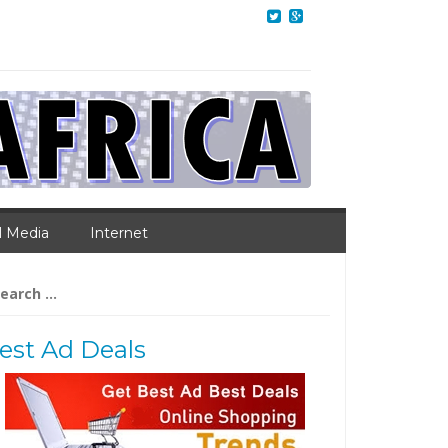
l Media
Internet
arch
:
est Ad Deals