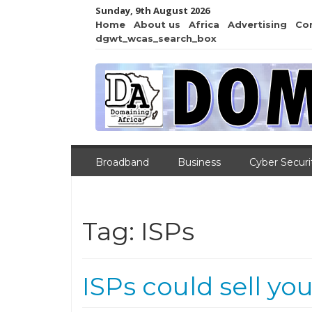
Sunday, 9th August 2026
Home
About us
Africa
Advertising
Co
dgwt_wcas_search_box
Broadband
Business
Cyber Securi
Tag:
ISPs
ISPs could sell yo