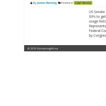
By
James Barnley
Posted in
Cyber Security
US Senate 
ISPs to ge
usage histo
Representat
Federal Co
by Congres
© 2019 DomainingAfrica