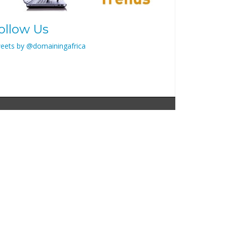
ollow Us
eets by @domainingafrica