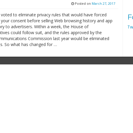
Posted on
March 27, 2017
voted to eliminate privacy rules that would have forced
F
t your consent before selling Web browsing history and app
ry to advertisers. Within a week, the House of
Tw
ives could follow suit, and the rules approved by the
mmunications Commission last year would be eliminated
s. So what has changed for …