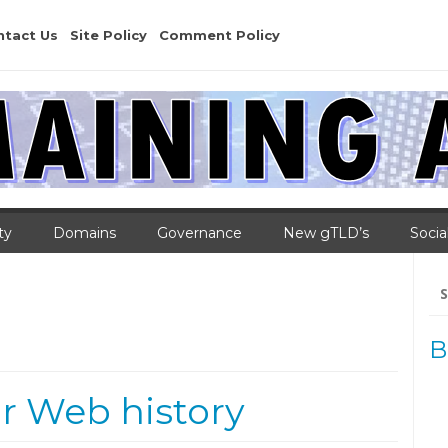
ntact Us
Site Policy
Comment Policy
ty
Domains
Governance
New gTLD’s
Socia
Se
for
B
ur Web history