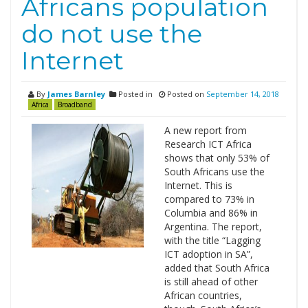
Africans population
do not use the
Internet
By
James Barnley
Posted in
Posted on
September 14, 2018
Africa
Broadband
A new report from
Research ICT Africa
shows that only 53% of
South Africans use the
Internet. This is
compared to 73% in
Columbia and 86% in
Argentina. The report,
with the title “Lagging
ICT adoption in SA”,
added that South Africa
is still ahead of other
African countries,