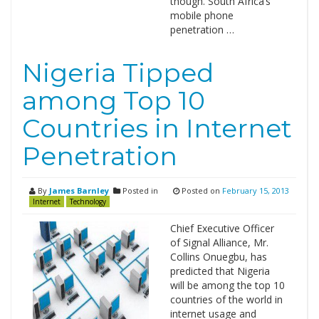
though. South Africa’s
mobile phone
penetration …
Nigeria Tipped
among Top 10
Countries in Internet
Penetration
By
James Barnley
Posted in
Posted on
February 15, 2013
Internet
Technology
Chief Executive Officer
of Signal Alliance, Mr.
Collins Onuegbu, has
predicted that Nigeria
will be among the top 10
countries of the world in
internet usage and