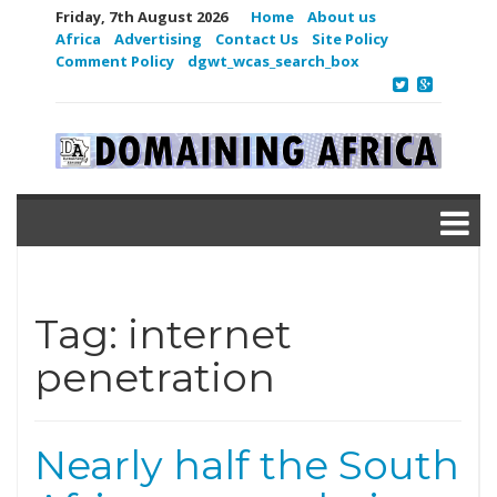
Friday, 7th August 2026
Home
About us
Africa
Advertising
Contact Us
Site Policy
Comment Policy
dgwt_wcas_search_box
Tag:
internet
penetration
Nearly half the South