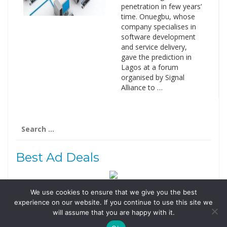
penetration in few years’
time. Onuegbu, whose
company specialises in
software development
and service delivery,
gave the prediction in
Lagos at a forum
organised by Signal
Alliance to …
Search
for:
Best Ad Deals
We use cookies to ensure that we give you the best
Follow Us
experience on our website. If you continue to use this site we
Tweets by @domainingafrica
will assume that you are happy with it.