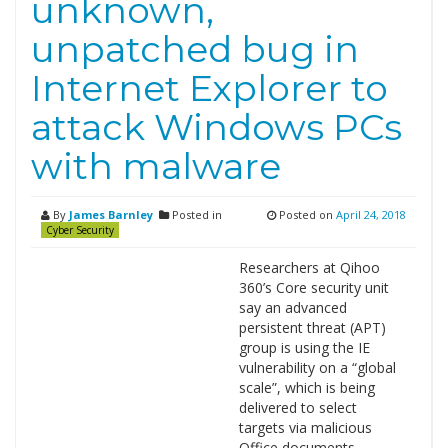
unknown,
unpatched bug in
Internet Explorer to
attack Windows PCs
with malware
By
James Barnley
Posted in
Posted on
April 24, 2018
Cyber Security
Researchers at Qihoo
360’s Core security unit
say an advanced
persistent threat (APT)
group is using the IE
vulnerability on a “global
scale”, which is being
delivered to select
targets via malicious
Office documents