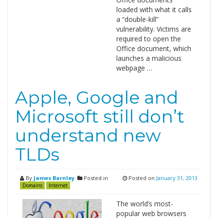
loaded with what it calls
a “double-kill”
vulnerability. Victims are
required to open the
Office document, which
launches a malicious
webpage …
Apple, Google and
Microsoft still don’t
understand new
TLDs
By
James Barnley
Posted in
Posted on
January 31, 2013
Domains
Internet
The world’s most-
popular web browsers