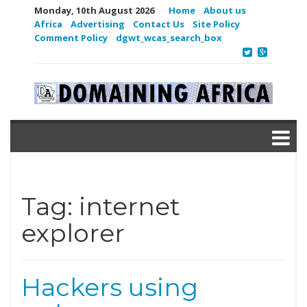
Monday, 10th August 2026
Home
About us
Africa
Advertising
Contact Us
Site Policy
Comment Policy
dgwt_wcas_search_box
Tag:
internet
explorer
Hackers using