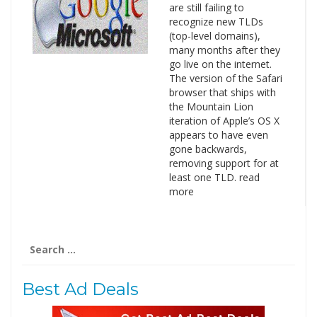
are still failing to
recognize new TLDs
(top-level domains),
many months after they
go live on the internet.
The version of the Safari
browser that ships with
the Mountain Lion
iteration of Apple’s OS X
appears to have even
gone backwards,
removing support for at
least one TLD. read
more
Search
for:
Best Ad Deals